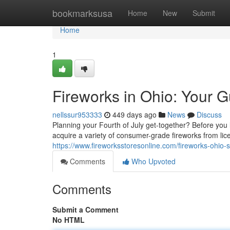
Home
bookmarksusa
Home
New
Submit
Home
1
Fireworks in Ohio: Your G
nellssur953333
449 days ago
News
Discuss
Planning your Fourth of July get-together? Before you l
acquire a variety of consumer-grade fireworks from lice
https://www.fireworksstoresonline.com/fireworks-ohio-s
Comments
Who Upvoted
Comments
Submit a Comment
No HTML