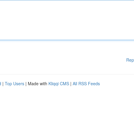
Rep
d
|
Top Users
| Made with
Kliqqi CMS
|
All RSS Feeds