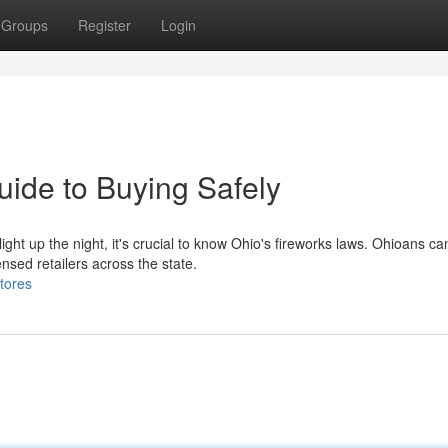
Groups
Register
Login
uide to Buying Safely
ight up the night, it's crucial to know Ohio's fireworks laws. Ohioans ca
nsed retailers across the state.
tores