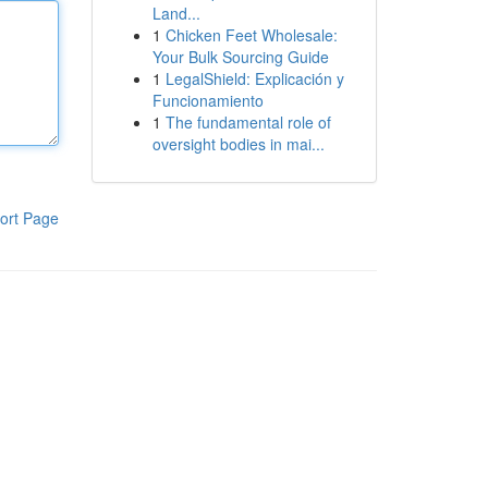
Land...
1
Chicken Feet Wholesale:
Your Bulk Sourcing Guide
1
LegalShield: Explicación y
Funcionamiento
1
The fundamental role of
oversight bodies in mai...
ort Page