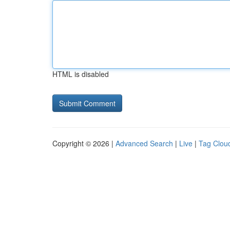
HTML is disabled
Copyright © 2026 |
Advanced Search
|
Live
|
Tag Clou