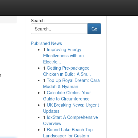
Search
Go
Published News
1
Improving Energy
Effectiveness with an
Electric...
1
Getting Pre-packaged
Chicken in Bulk : A Sm...
n
1
Top Up Royal Dream: Cara
Mudah & Nyaman
1
Calculate Circles: Your
Guide to Circumference
1
UK Breaking News: Urgent
Updates
1
IdxStar: A Comprehensive
Overview
1
Round Lake Beach Top
Landscaper for Custom