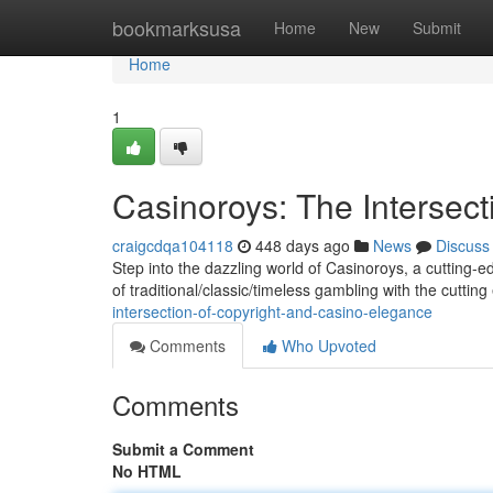
Home
bookmarksusa
Home
New
Submit
Home
1
Casinoroys: The Intersect
craigcdqa104118
448 days ago
News
Discuss
Step into the dazzling world of Casinoroys, a cutting-ed
of traditional/classic/timeless gambling with the cuttin
intersection-of-copyright-and-casino-elegance
Comments
Who Upvoted
Comments
Submit a Comment
No HTML