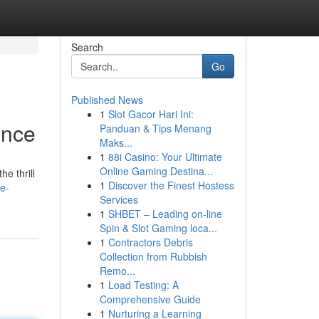
Search
Go
Published News
1
Slot Gacor Hari Ini:
ance
Panduan & Tips Menang
Maks...
1
88i Casino: Your Ultimate
Online Gaming Destina...
e thrill
1
Discover the Finest Hostess
e-
Services
1
SHBET – Leading on-line
Spin & Slot Gaming loca...
1
Contractors Debris
Collection from Rubbish
Remo...
1
Load Testing: A
Comprehensive Guide
1
Nurturing a Learning