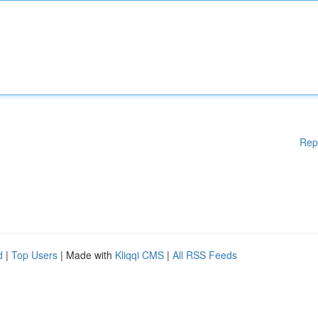
Rep
d
|
Top Users
| Made with
Kliqqi CMS
|
All RSS Feeds