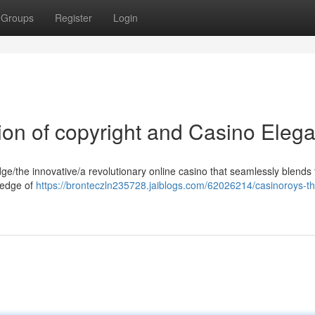
Groups
Register
Login
ion of copyright and Casino Eleg
ge/the innovative/a revolutionary online casino that seamlessly blends th
g edge of
https://bronteczln235728.jaiblogs.com/62026214/casinoroys-th