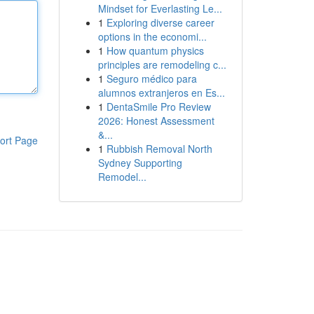
Mindset for Everlasting Le...
1
Exploring diverse career
options in the economi...
1
How quantum physics
principles are remodeling c...
1
Seguro médico para
alumnos extranjeros en Es...
1
DentaSmile Pro Review
2026: Honest Assessment
&...
ort Page
1
Rubbish Removal North
Sydney Supporting
Remodel...