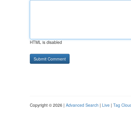
HTML is disabled
Copyright © 2026 |
Advanced Search
|
Live
|
Tag Clou