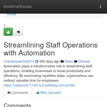
Home
bookmarksusa
Togg
navi
Home
1
Streamlining Staff Operations
with Automation
orlandovpwo523474
450 days ago
News
Discuss
Automation plays a transformative role in streamlining staff
operations, enabling businesses to boost productivity and
efficiency. By automating repetitive tasks, organizations can
redirect valuable time for employees
https://neilaxcv511740.ourcodeblog.com/profile
Comments
Who Upvoted
Comments