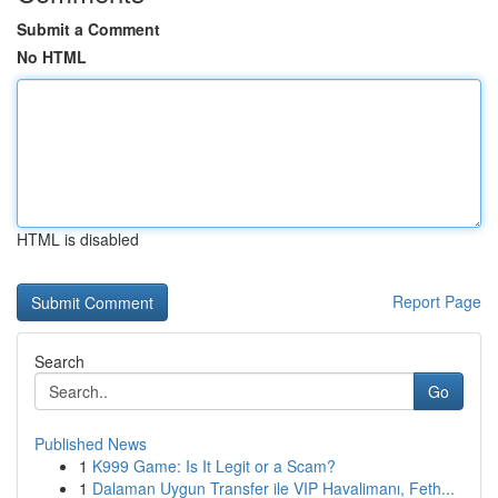
Submit a Comment
No HTML
HTML is disabled
Report Page
Search
Go
Published News
1
K999 Game: Is It Legit or a Scam?
1
Dalaman Uygun Transfer ile VIP Havalimanı, Feth...