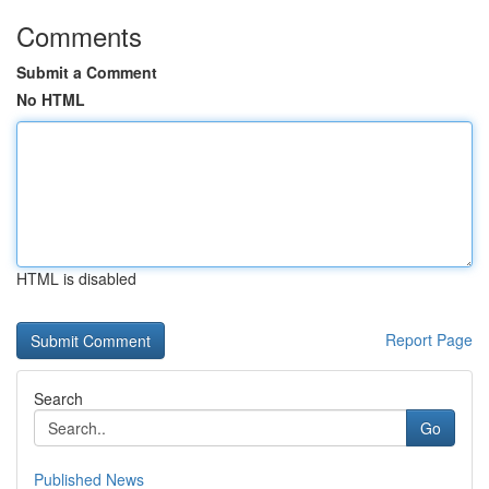
Comments
Submit a Comment
No HTML
HTML is disabled
Report Page
Search
Go
Published News