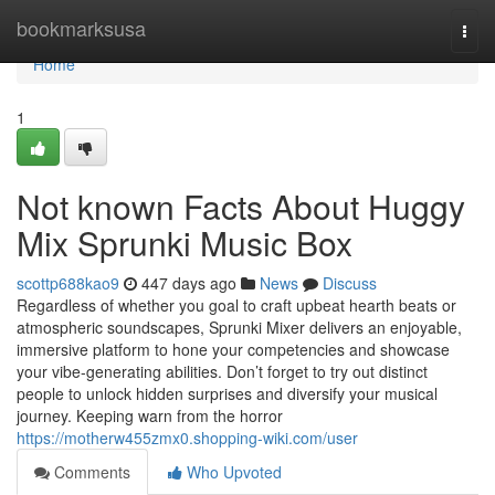
Home
bookmarksusa
Togg
navi
Home
1
Not known Facts About Huggy
Mix Sprunki Music Box
scottp688kao9
447 days ago
News
Discuss
Regardless of whether you goal to craft upbeat hearth beats or
atmospheric soundscapes, Sprunki Mixer delivers an enjoyable,
immersive platform to hone your competencies and showcase
your vibe-generating abilities. Don’t forget to try out distinct
people to unlock hidden surprises and diversify your musical
journey. Keeping warn from the horror
https://motherw455zmx0.shopping-wiki.com/user
Comments
Who Upvoted