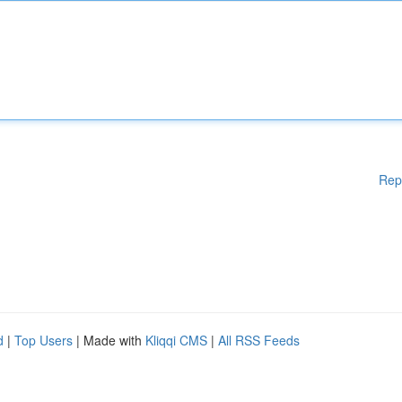
Rep
d
|
Top Users
| Made with
Kliqqi CMS
|
All RSS Feeds