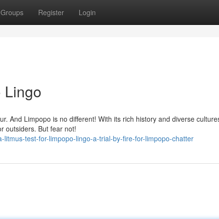
Groups
Register
Login
o Lingo
r. And Limpopo is no different! With its rich history and diverse culture
 outsiders. But fear not!
tmus-test-for-limpopo-lingo-a-trial-by-fire-for-limpopo-chatter