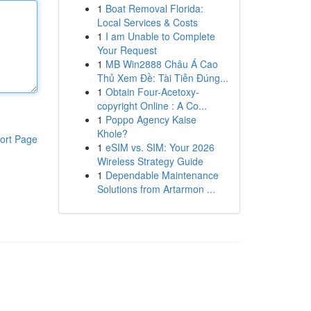
1
Boat Removal Florida:
Local Services & Costs
1
I am Unable to Complete
Your Request
1
MB Win2888 Châu Á Cao
Thủ Xem Đề: Tài Tiễn Đúng...
1
Obtain Four-Acetoxy-
copyright Online : A Co...
1
Poppo Agency Kaise
Khole?
ort Page
1
eSIM vs. SIM: Your 2026
Wireless Strategy Guide
1
Dependable Maintenance
Solutions from Artarmon ...