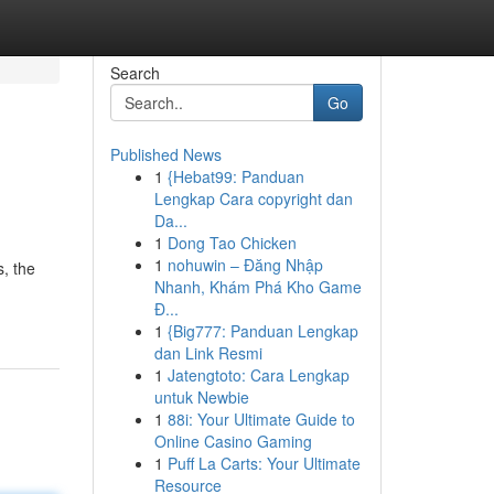
Search
Go
Published News
1
{Hebat99: Panduan
Lengkap Cara copyright dan
Da...
1
Dong Tao Chicken
1
nohuwin – Đăng Nhập
s, the
Nhanh, Khám Phá Kho Game
Đ...
1
{Big777: Panduan Lengkap
dan Link Resmi
1
Jatengtoto: Cara Lengkap
untuk Newbie
1
88i: Your Ultimate Guide to
Online Casino Gaming
1
Puff La Carts: Your Ultimate
Resource