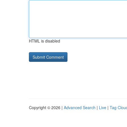
HTML is disabled
Copyright © 2026 |
Advanced Search
|
Live
|
Tag Clou