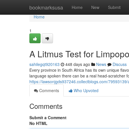
Home
bookmarksusa
Home
New
Submit
Home
1
A Litmus Test for Limpop
sahilegqt920163
448 days ago
News
Discuss
Every province in South Africa has its own unique flavou
language spoken there can be a real head-scratcher for
https://lawsonjgds937246.collectblogs.com/79593139/a-li
Comments
Who Upvoted
Comments
Submit a Comment
No HTML