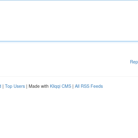
Rep
d
|
Top Users
| Made with
Kliqqi CMS
|
All RSS Feeds