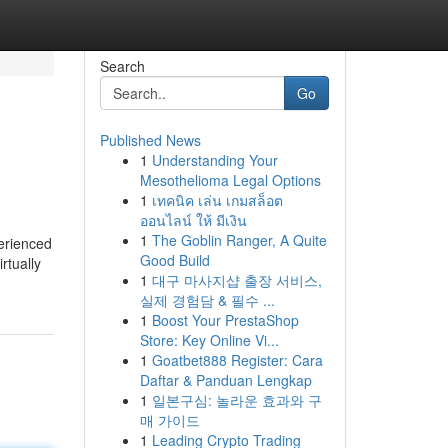
Search
Go
Published News
1
Understanding Your
Mesothelioma Legal Options
1
เทคนิค เล่น เกมสล็อต
ออนไลน์ ให้ มีเงิน
1
The Goblin Ranger, A Quite
perienced
Good Build
rtually
1
대구 마사지샵 출장 서비스,
실제 경험담 & 필수 ...
1
Boost Your PrestaShop
Store: Key Online Vi...
1
Goatbet888 Register: Cara
Daftar & Panduan Lengkap
1
일본구심: 놀라운 효과와 구
매 가이드
1
Leading Crypto Trading