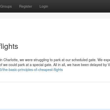
Groups
Register
Login
lights
 in Charlotte, we were struggling to park at our scheduled gate. We ex
of we could park at a special gate. All in all, we have been delayed by Vi
/the-basic-principles-of-cheapest-flights