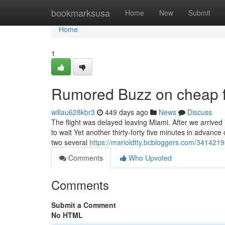
Home
bookmarksusa
Home
New
Submit
Home
1
Rumored Buzz on cheap f
willau628kbr3
449 days ago
News
Discuss
The flight was delayed leaving Miami. After we arrived
to wait Yet another thirty-forty five minutes in advance 
two several
https://marioldtty.bcbloggers.com/34142193
Comments
Who Upvoted
Comments
Submit a Comment
No HTML