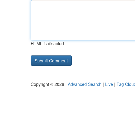
HTML is disabled
Copyright © 2026 |
Advanced Search
|
Live
|
Tag Clou