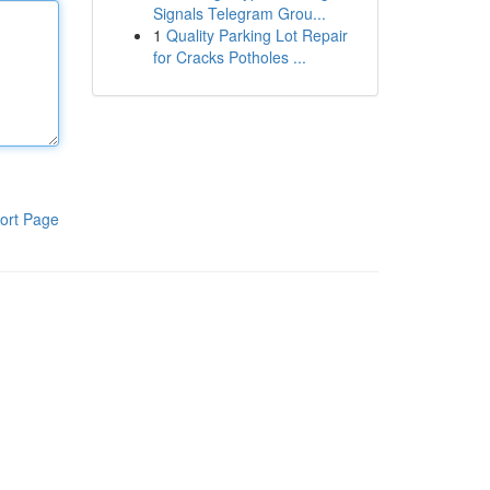
Signals Telegram Grou...
1
Quality Parking Lot Repair
for Cracks Potholes ...
ort Page