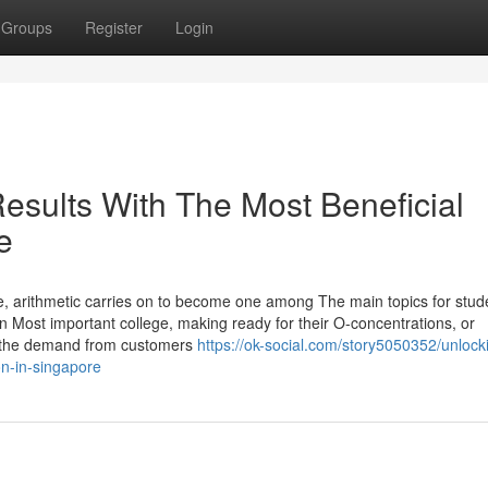
Groups
Register
Login
esults With The Most Beneficial
e
 arithmetic carries on to become one among The main topics for stud
 in Most important college, making ready for their O-concentrations, or
n, the demand from customers
https://ok-social.com/story5050352/unlock
on-in-singapore