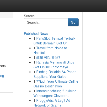
Search
Go
Published News
1
ParisSlot: Tempat Terbaik
untuk Bermain Slot On...
1
Travel from Noida to
Nainital
1
邮箱 可以 改吗?
1
Rahasia Menang di Situs
ents
Slot Online Terpercaya
1
Finding Reliable A4 Paper
ing-
Suppliers: Your Guide
1
77judi: Your Ultimate Online
Casino Destination
1
Inneneinrichtung für kleine
Wohnungen: Cleverer...
1
FroggyAds: A Legit Ad
Network or Scam?