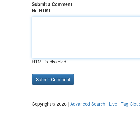
Submit a Comment
No HTML
HTML is disabled
Copyright © 2026 |
Advanced Search
|
Live
|
Tag Clou