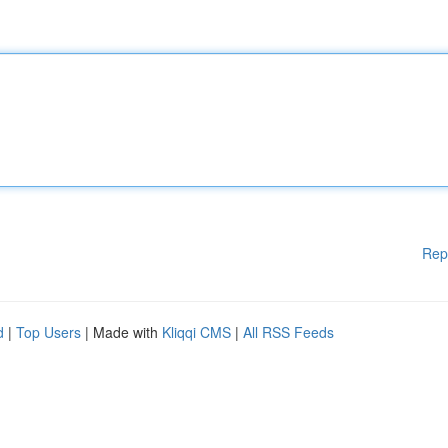
Rep
d
|
Top Users
| Made with
Kliqqi CMS
|
All RSS Feeds