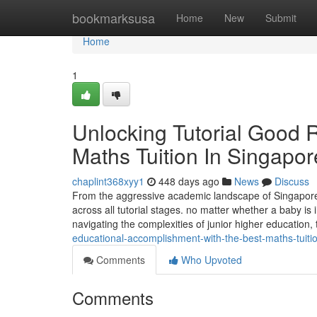
Home
bookmarksusa
Home
New
Submit
Home
1
Unlocking Tutorial Good R
Maths Tuition In Singapor
chaplint368xyy1
448 days ago
News
Discuss
From the aggressive academic landscape of Singapore,
across all tutorial stages. no matter whether a baby is
navigating the complexities of junior higher educatio
educational-accomplishment-with-the-best-maths-tuiti
Comments
Who Upvoted
Comments