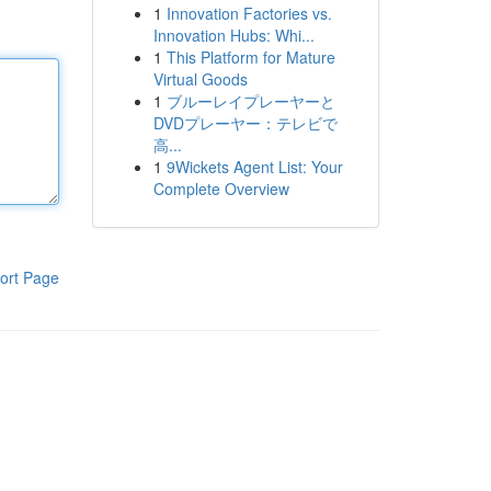
1
Innovation Factories vs.
Innovation Hubs: Whi...
1
This Platform for Mature
Virtual Goods
1
ブルーレイプレーヤーと
DVDプレーヤー：テレビで
高...
1
9Wickets Agent List: Your
Complete Overview
ort Page