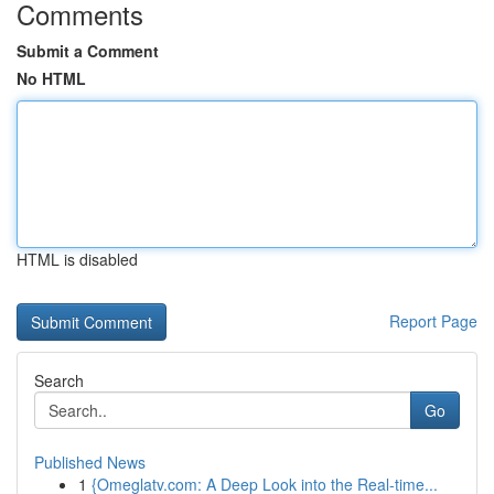
Comments
Submit a Comment
No HTML
HTML is disabled
Report Page
Search
Go
Published News
1
{Omeglatv.com: A Deep Look into the Real-time...