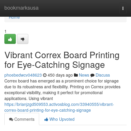
Home
bookmarksusa
Togg
navi
Home
1
Vibrant Correx Board Printing
for Eye-Catching Signage
phoebedwcv048623
450 days ago
News
Discuss
Correx board has emerged as a prominent choice for signage
due to its robustness and flexibility. Printing on Correx provides
exceptional visibility, making it perfect for promotional
applications. Using vibrant
https://brianjzgd509553.activosblog.com/33940555/vibrant-
correx-board-printing-for-eye-catching-signage
Comments
Who Upvoted