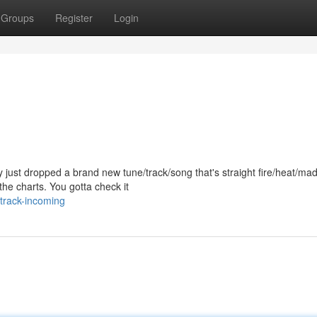
Groups
Register
Login
just dropped a brand new tune/track/song that's straight fire/heat/ma
he charts. You gotta check it
track-incoming