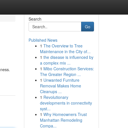
Search
Go
Published News
1
The Overview to Tree
Maintenance in the City of...
1
the disease is influenced by
a complex mix ...
1
Mibo Construction Services:
dness.
The Greater Region ...
1
Unwanted Furniture
Removal Makes Home
Cleanups ...
1
Revolutionary
developments in connectivity
syst...
1
Why Homeowners Trust
Manhattan Remodeling
Compa...