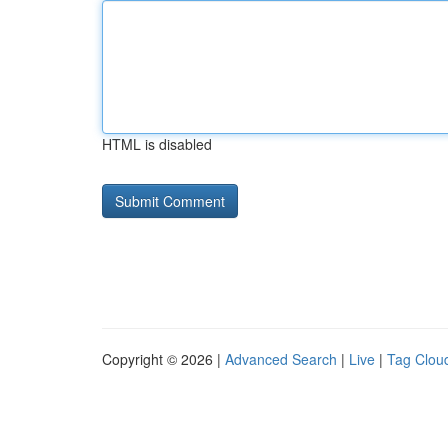
HTML is disabled
Copyright © 2026 |
Advanced Search
|
Live
|
Tag Clou