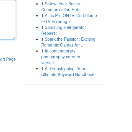
1
Safew: Your Secure
Communication Hub
1
Atlas Pro ONTV: De Ultieme
IPTV Ervaring ?
1
Samsung Refrigerator
Repairs:
1
Spark the Passion: Exciting
Romantic Games for ...
1
In contemporary
photography careers,
ort Page
versatilit...
1
AI Dropshipping: Your
Ultimate Keyword Handbook