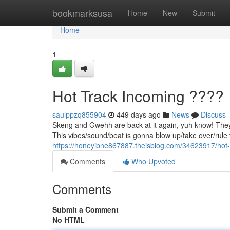
Home
bookmarksusa
Home
New
Submit
Home
1
Hot Track Incoming ????
saulppzq855904
449 days ago
News
Discuss
Skeng and Gwehh are back at it again, yuh know! They 
This vibes/sound/beat is gonna blow up/take over/rule t
https://honeyibne867887.theisblog.com/34623917/hot-
Comments
Who Upvoted
Comments
Submit a Comment
No HTML