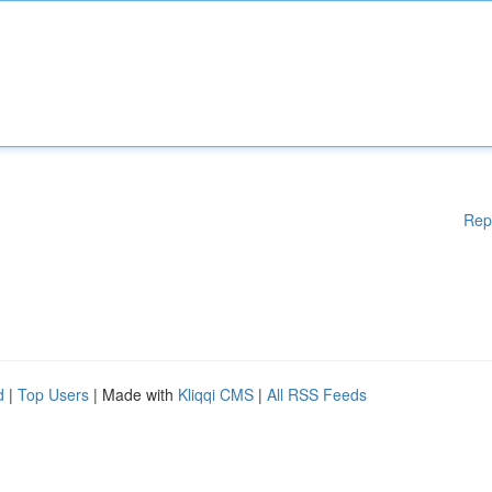
Rep
d
|
Top Users
| Made with
Kliqqi CMS
|
All RSS Feeds