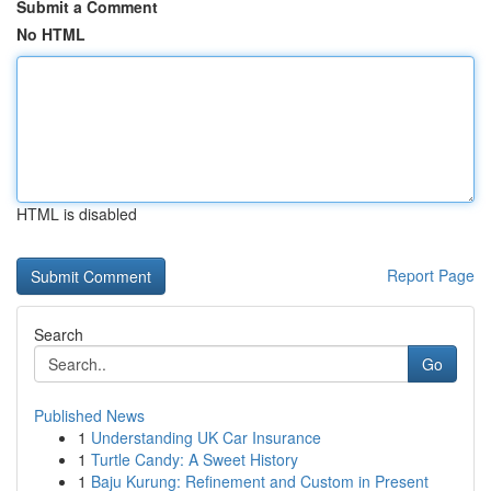
Submit a Comment
No HTML
HTML is disabled
Report Page
Search
Go
Published News
1
Understanding UK Car Insurance
1
Turtle Candy: A Sweet History
1
Baju Kurung: Refinement and Custom in Present