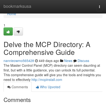
Home
bookmarksusa
Togg
navi
Home
1
Delve the MCP Directory: A
Comprehensive Guide
nannieowmo565428
449 days ago
News
Discuss
The Master Control Panel (MCP) directory can seem daunting at
first, but with a little guidance, you can unlock its full potential.
This comprehensive guide will give you the tools and insights you
need to effectively
http://mcpinstall.com
Comments
Who Upvoted
Comments