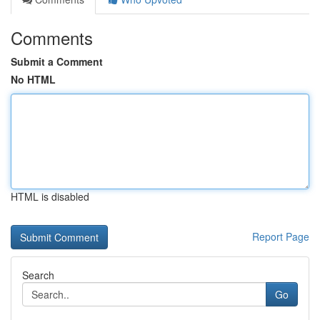
Comments
Submit a Comment
No HTML
HTML is disabled
Report Page
Search
Go