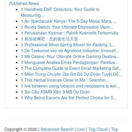
Published News
1
Handheld EMF Detectors: Your Guide to
Measuring...
1
An Spectacular Kenya: The 5-Day Masai Mara, ...
1
Boutiq Switch: Your Ultimate Disposable Vapin...
1
Perusahaan Kosmar : Pabrik Kosmetik Terkemuka
1
新加坡爽吧：您的夜生活天堂
1
Professional Silver Spring Mover for Packing, L...
1
De Toekomst van de Agrofood Industrie: Innovati...
1
88i Casino: Your Ultimate Online Gaming Destina...
1
Menguasai Analisa Emas Perdagangan: Pandua...
1
The Complete Guide to Event Email Marketing Sof...
1
Miền Trung Chuyên Gia Soi Đề Dự Đoán Tuyệt Đố...
1
This Herbal Incense Close to Me : Searchin...
1
link between using tobacco and neoplasms is wel...
1
Soi Cầu XSMB Xiên 3 MB Dự Đoán
1
Why Beirut Escorts Are the Perfect Choice for S...
Copyright © 2026 |
Advanced Search
|
Live
|
Tag Cloud
|
Top