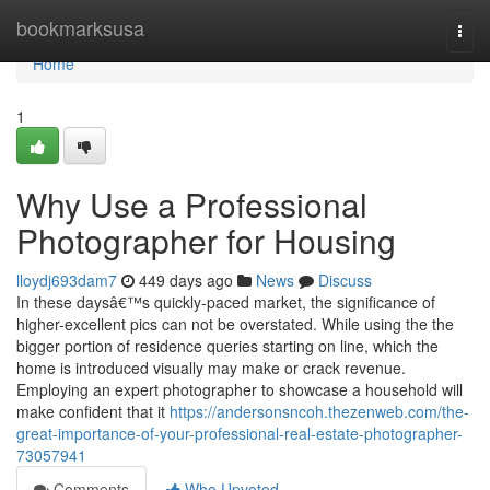
Home
bookmarksusa
Togg
navi
Home
1
Why Use a Professional
Photographer for Housing
lloydj693dam7
449 days ago
News
Discuss
In these daysâ€™s quickly-paced market, the significance of
higher-excellent pics can not be overstated. While using the the
bigger portion of residence queries starting on line, which the
home is introduced visually may make or crack revenue.
Employing an expert photographer to showcase a household will
make confident that it
https://andersonsncoh.thezenweb.com/the-
great-importance-of-your-professional-real-estate-photographer-
73057941
Comments
Who Upvoted