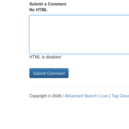
Submit a Comment
No HTML
HTML is disabled
Copyright © 2026 |
Advanced Search
|
Live
|
Tag Clou