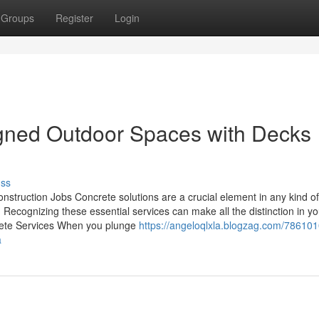
Groups
Register
Login
igned Outdoor Spaces with Decks
uss
onstruction Jobs Concrete solutions are a crucial element in any kind of
. Recognizing these essential services can make all the distinction in yo
crete Services When you plunge
https://angeloqlxla.blogzag.com/786101
a