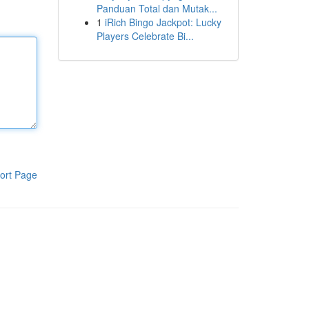
Panduan Total dan Mutak...
1
iRich Bingo Jackpot: Lucky
Players Celebrate Bi...
ort Page