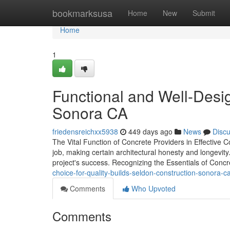
Home
bookmarksusa
Home
New
Submit
Home
1
Functional and Well-Des
Sonora CA
friedensreichxx5938
449 days ago
News
Disc
The Vital Function of Concrete Providers in Effective C
job, making certain architectural honesty and longevity
project's success. Recognizing the Essentials of Con
choice-for-quality-builds-seldon-construction-sonora-c
Comments
Who Upvoted
Comments