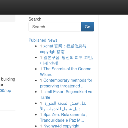
Search
Go
Published News
1
xchat 官网：权威信息与
copyright指南
1
일본구심: 당신의 피부 고민,
이제 안녕!
1
The Secrets of the Gnome
Wizard
 building
1
Contemporary methods for
ur
preserving threatened ...
00/top-
1
İzmit Eskort Seçenekleri ve
Tarife
1
نقل عفش المدينة المنورة:
دليل شامل للخدمات والأ...
1
Spa Zen: Relaxamento ,
Tranquilidade e Paz M...
1
Nyonya4d copyright: