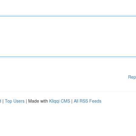
Rep
d
|
Top Users
| Made with
Kliqqi CMS
|
All RSS Feeds