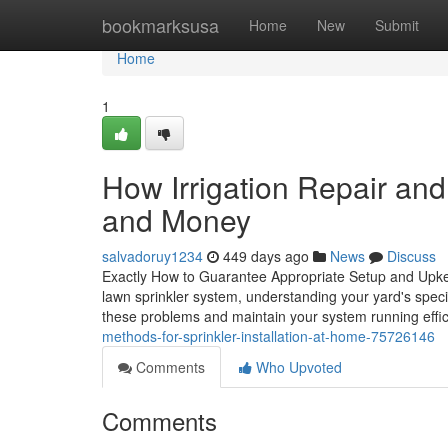
Home
bookmarksusa
Home
New
Submit
Home
1
How Irrigation Repair an
and Money
salvadoruy1234
449 days ago
News
Discuss
Exactly How to Guarantee Appropriate Setup and Upke
lawn sprinkler system, understanding your yard's specif
these problems and maintain your system running eff
methods-for-sprinkler-installation-at-home-75726146
Comments
Who Upvoted
Comments