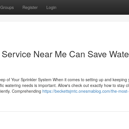
Groups
Register
Login
d Service Near Me Can Save Wate
ep of Your Sprinkler System When it comes to setting up and keeping 
ic watering needs is important. Allow's check out exactly how to stay cl
iciently. Comprehending
https://beckettsjmtc.onesmablog.com/the-most-r