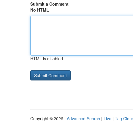
Submit a Comment
No HTML
HTML is disabled
Copyright © 2026 |
Advanced Search
|
Live
|
Tag Clou