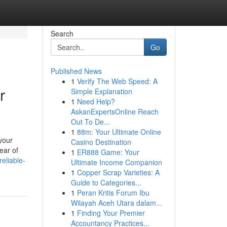
Search
Go
Published News
1
Verify The Web Speed: A
r
Simple Explanation
1
Need Help?
AskanExpertsOnline Reach
Out To De...
1
88m: Your Ultimate Online
your
Casino Destination
ear of
1
ER888 Game: Your
eliable-
Ultimate Income Companion
1
Copper Scrap Varieties: A
Guide to Categories...
1
Peran Kritis Forum Ibu
Wilayah Aceh Utara dalam...
1
Finding Your Premier
Accountancy Practices...