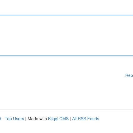
Rep
d
|
Top Users
| Made with
Kliqqi CMS
|
All RSS Feeds