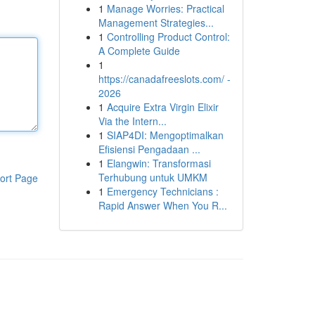
1
Manage Worries: Practical
Management Strategies...
1
Controlling Product Control:
A Complete Guide
1
https://canadafreeslots.com/ -
2026
1
Acquire Extra Virgin Elixir
Via the Intern...
1
SIAP4DI: Mengoptimalkan
Efisiensi Pengadaan ...
1
Elangwin: Transformasi
Terhubung untuk UMKM
ort Page
1
Emergency Technicians :
Rapid Answer When You R...