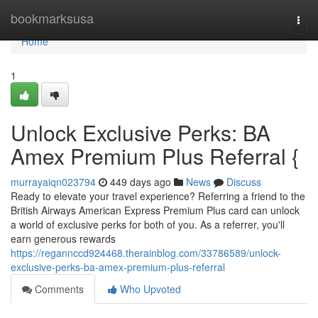
Home
bookmarksusa
Togg
navi
Home
1
Unlock Exclusive Perks: BA
Amex Premium Plus Referral {
murrayaiqn023794
449 days ago
News
Discuss
Ready to elevate your travel experience? Referring a friend to the
British Airways American Express Premium Plus card can unlock
a world of exclusive perks for both of you. As a referrer, you'll
earn generous rewards
https://regannccd924468.therainblog.com/33786589/unlock-
exclusive-perks-ba-amex-premium-plus-referral
Comments
Who Upvoted