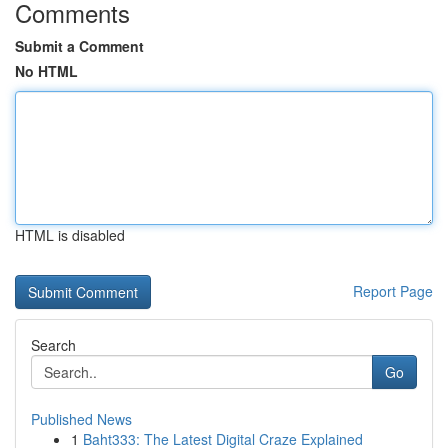
Comments
Submit a Comment
No HTML
HTML is disabled
Report Page
Search
Go
Published News
1
Baht333: The Latest Digital Craze Explained