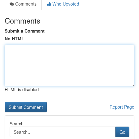
Comments
Who Upvoted
Comments
Submit a Comment
No HTML
HTML is disabled
Report Page
Search
Go