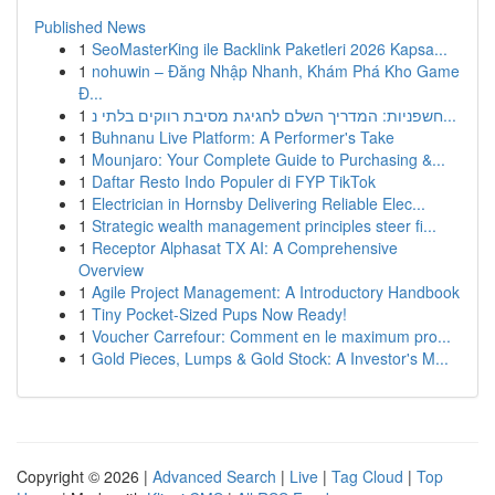
Published News
1
SeoMasterKing ile Backlink Paketleri 2026 Kapsa...
1
nohuwin – Đăng Nhập Nhanh, Khám Phá Kho Game
Đ...
1
חשפניות: המדריך השלם לחגיגת מסיבת רווקים בלתי נ...
1
Buhnanu Live Platform: A Performer's Take
1
Mounjaro: Your Complete Guide to Purchasing &...
1
Daftar Resto Indo Populer di FYP TikTok
1
Electrician in Hornsby Delivering Reliable Elec...
1
Strategic wealth management principles steer fi...
1
Receptor Alphasat TX AI: A Comprehensive
Overview
1
Agile Project Management: A Introductory Handbook
1
Tiny Pocket-Sized Pups Now Ready!
1
Voucher Carrefour: Comment en le maximum pro...
1
Gold Pieces, Lumps & Gold Stock: A Investor's M...
Copyright © 2026 |
Advanced Search
|
Live
|
Tag Cloud
|
Top