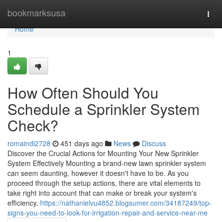
Home
bookmarksusa
Togg
navi
Home
1
How Often Should You
Schedule a Sprinkler System
Check?
romaindi2728
451 days ago
News
Discuss
Discover the Crucial Actions for Mounting Your New Sprinkler
System Effectively Mounting a brand-new lawn sprinkler system
can seem daunting, however it doesn't have to be. As you
proceed through the setup actions, there are vital elements to
take right into account that can make or break your system's
efficiency.
https://nathanielvu4852.blogsumer.com/34187249/top-
signs-you-need-to-look-for-irrigation-repair-and-service-near-me