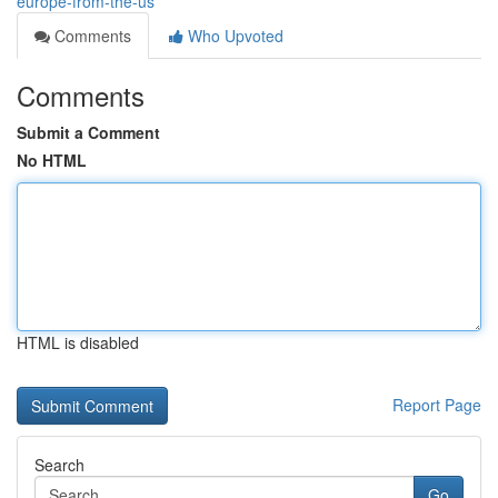
europe-from-the-us
Comments
Who Upvoted
Comments
Submit a Comment
No HTML
HTML is disabled
Report Page
Search
Go