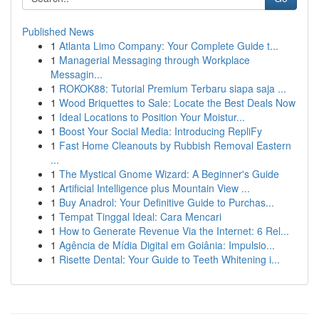
Published News
1
Atlanta Limo Company: Your Complete Guide t...
1
Managerial Messaging through Workplace
Messagin...
1
ROKOK88: Tutorial Premium Terbaru siapa saja ...
1
Wood Briquettes to Sale: Locate the Best Deals Now
1
Ideal Locations to Position Your Moistur...
1
Boost Your Social Media: Introducing RepliFy
1
Fast Home Cleanouts by Rubbish Removal Eastern
...
1
The Mystical Gnome Wizard: A Beginner's Guide
1
Artificial Intelligence plus Mountain View ...
1
Buy Anadrol: Your Definitive Guide to Purchas...
1
Tempat Tinggal Ideal: Cara Mencari
1
How to Generate Revenue Via the Internet: 6 Rel...
1
Agência de Mídia Digital em Goiânia: Impulsio...
1
Risette Dental: Your Guide to Teeth Whitening i...