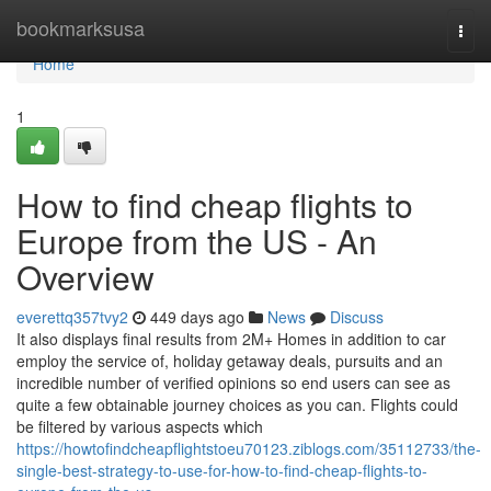
Home
bookmarksusa
Togg
navi
Home
1
How to find cheap flights to
Europe from the US - An
Overview
everettq357tvy2
449 days ago
News
Discuss
It also displays final results from 2M+ Homes in addition to car
employ the service of, holiday getaway deals, pursuits and an
incredible number of verified opinions so end users can see as
quite a few obtainable journey choices as you can. Flights could
be filtered by various aspects which
https://howtofindcheapflightstoeu70123.ziblogs.com/35112733/the-
single-best-strategy-to-use-for-how-to-find-cheap-flights-to-