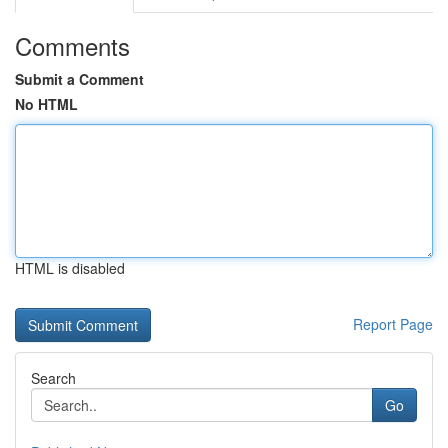
Comments
Submit a Comment
No HTML
HTML is disabled
Report Page
Search
Go