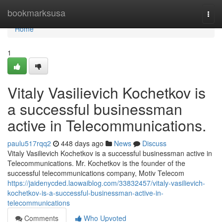
Home
bookmarksusa
Togg
navi
Home
1
Vitaly Vasilievich Kochetkov is
a successful businessman
active in Telecommunications.
paulu517rqq2
448 days ago
News
Discuss
Vitaly Vasilievich Kochetkov is a successful businessman active in
Telecommunications. Mr. Kochetkov is the founder of the
successful telecommunications company, Motiv Telecom
https://jaidenycded.laowaiblog.com/33832457/vitaly-vasilievich-
kochetkov-is-a-successful-businessman-active-in-
telecommunications
Comments
Who Upvoted