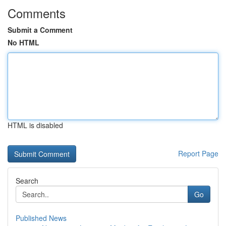
Comments
Submit a Comment
No HTML
HTML is disabled
Report Page
Search
Go
Published News