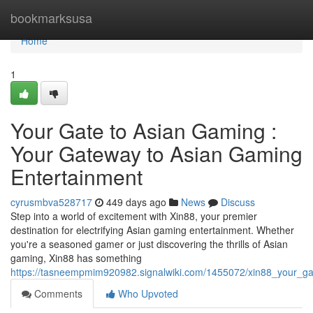
Home
bookmarksusa
Home
1
Your Gate to Asian Gaming :
Your Gateway to Asian Gaming
Entertainment
cyrusmbva528717
449 days ago
News
Discuss
Step into a world of excitement with Xin88, your premier
destination for electrifying Asian gaming entertainment. Whether
you're a seasoned gamer or just discovering the thrills of Asian
gaming, Xin88 has something
https://tasneempmim920982.signalwiki.com/1455072/xin88_your_g
Comments
Who Upvoted