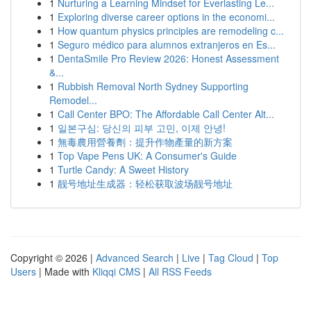
1
Nurturing a Learning Mindset for Everlasting Le...
1
Exploring diverse career options in the economi...
1
How quantum physics principles are remodeling c...
1
Seguro médico para alumnos extranjeros en Es...
1
DentaSmile Pro Review 2026: Honest Assessment
&...
1
Rubbish Removal North Sydney Supporting
Remodel...
1
Call Center BPO: The Affordable Call Center Alt...
1
일본구심: 당신의 피부 고민, 이제 안녕!
1
無毒農用營養劑：提升作物產量的新方案
1
Top Vape Pens UK: A Consumer's Guide
1
Turtle Candy: A Sweet History
1
靓号地址生成器：轻松获取波场靓号地址
Copyright © 2026 |
Advanced Search
|
Live
|
Tag Cloud
|
Top
Users
| Made with
Kliqqi CMS
|
All RSS Feeds