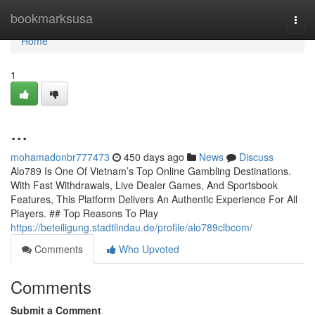
Home
bookmarksusa
Togg
navi
Home
1
...
mohamadonbr777473
450 days ago
News
Discuss
Alo789 Is One Of Vietnam’s Top Online Gambling Destinations.
With Fast Withdrawals, Live Dealer Games, And Sportsbook
Features, This Platform Delivers An Authentic Experience For All
Players. ## Top Reasons To Play
https://beteiligung.stadtlindau.de/profile/alo789clbcom/
Comments
Who Upvoted
Comments
Submit a Comment