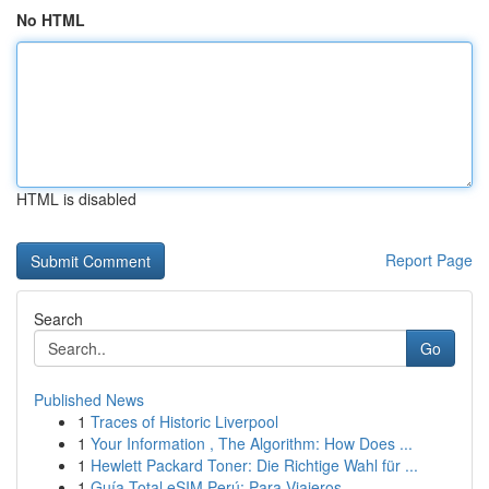
No HTML
HTML is disabled
Report Page
Search
Go
Published News
1
Traces of Historic Liverpool
1
Your Information , The Algorithm: How Does ...
1
Hewlett Packard Toner: Die Richtige Wahl für ...
1
Guía Total eSIM Perú: Para Viajeros