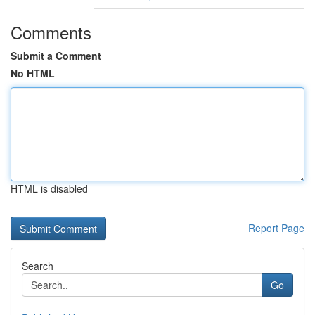
Comments
Submit a Comment
No HTML
HTML is disabled
Report Page
Search
Go