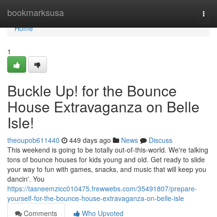
Home
bookmarksusa
Togg
navi
Home
1
Buckle Up! for the Bounce
House Extravaganza on Belle
Isle!
theoupob611440
449 days ago
News
Discuss
This weekend is going to be totally out-of-this-world. We're talking
tons of bounce houses for kids young and old. Get ready to slide
your way to fun with games, snacks, and music that will keep you
dancin'. You
https://tasneemzicc010475.frewwebs.com/35491807/prepare-
yourself-for-the-bounce-house-extravaganza-on-belle-isle
Comments
Who Upvoted