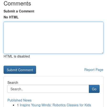
Comments
Submit a Comment
No HTML
HTML is disabled
Report Page
Search
Go
Published News
1
Inspire Young Minds: Robotics Classes for Kids