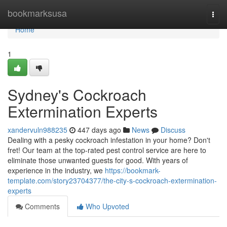
Home
bookmarksusa
Togg
navi
Home
1
Sydney's Cockroach
Extermination Experts
xandervuln988235
447 days ago
News
Discuss
Dealing with a pesky cockroach infestation in your home? Don't
fret! Our team at the top-rated pest control service are here to
eliminate those unwanted guests for good. With years of
experience in the industry, we
https://bookmark-
template.com/story23704377/the-city-s-cockroach-extermination-
experts
Comments
Who Upvoted