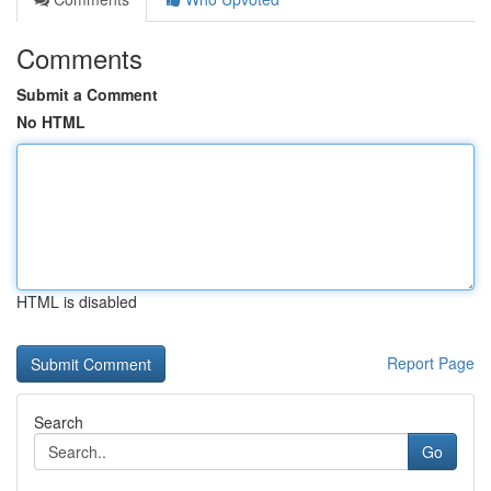
Comments
Submit a Comment
No HTML
HTML is disabled
Report Page
Search
Go