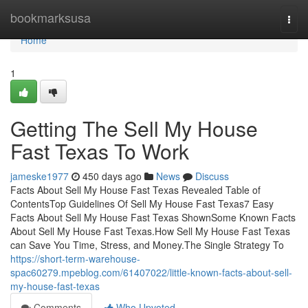
Home
bookmarksusa
Togg
navi
Home
1
Getting The Sell My House
Fast Texas To Work
jameske1977
450 days ago
News
Discuss
Facts About Sell My House Fast Texas Revealed Table of
ContentsTop Guidelines Of Sell My House Fast Texas7 Easy
Facts About Sell My House Fast Texas ShownSome Known Facts
About Sell My House Fast Texas.How Sell My House Fast Texas
can Save You Time, Stress, and Money.The Single Strategy To
https://short-term-warehouse-
spac60279.mpeblog.com/61407022/little-known-facts-about-sell-
my-house-fast-texas
Comments
Who Upvoted