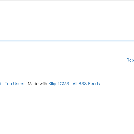
Rep
d
|
Top Users
| Made with
Kliqqi CMS
|
All RSS Feeds