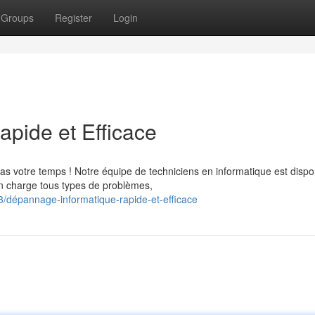
Groups
Register
Login
apide et Efficace
s votre temps ! Notre équipe de techniciens en informatique est dispo
en charge tous types de problèmes,
dépannage-informatique-rapide-et-efficace