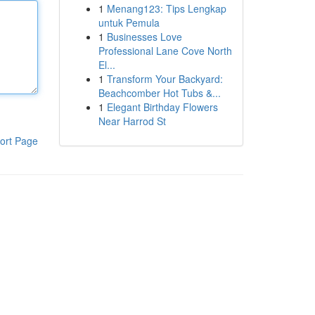
1
Menang123: Tips Lengkap
untuk Pemula
1
Businesses Love
Professional Lane Cove North
El...
1
Transform Your Backyard:
Beachcomber Hot Tubs &...
1
Elegant Birthday Flowers
Near Harrod St
ort Page