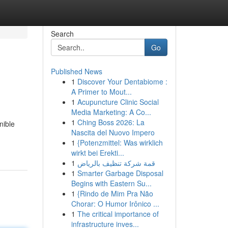
Search
Go
Published News
1
Discover Your Dentabiome :
A Primer to Mout...
1
Acupuncture Clinic Social
Media Marketing: A Co...
1
Ching Boss 2026: La
nible
Nascita del Nuovo Impero
1
{Potenzmittel: Was wirklich
wirkt bei Erekti...
1
قمة شركة تنظيف بالرياض
1
Smarter Garbage Disposal
Begins with Eastern Su...
1
{Rindo de Mim Pra Não
Chorar: O Humor Irônico ...
1
The critical importance of
infrastructure inves...