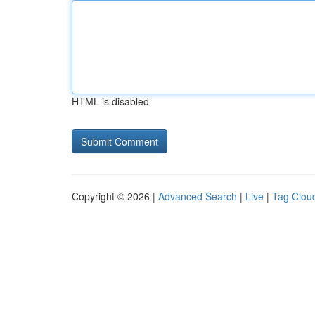
HTML is disabled
Copyright © 2026 |
Advanced Search
|
Live
|
Tag Clou