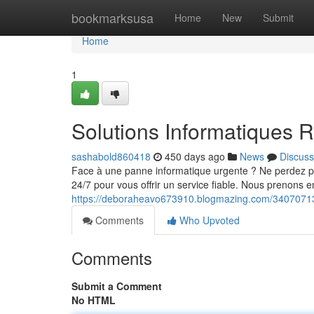
Home
bookmarksusa
Home
New
Submit
Home
1
Solutions Informatiques R
sashabold860418
450 days ago
News
Discuss
Face à une panne informatique urgente ? Ne perdez pa
24/7 pour vous offrir un service fiable. Nous prenons 
https://deboraheavo673910.blogmazing.com/34070713/
Comments
Who Upvoted
Comments
Submit a Comment
No HTML