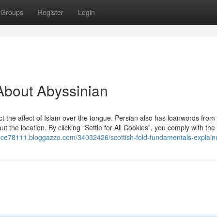
Groups
Register
Login
About Abyssinian
ct the affect of Islam over the tongue. Persian also has loanwords from 
 the location. By clicking “Settle for All Cookies”, you comply with the 
ance78111.bloggazzo.com/34032426/scottish-fold-fundamentals-explain