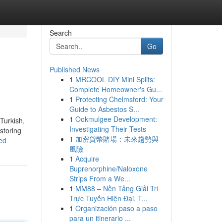
Search
Go
Published News
1
MRCOOL DIY Mini Splits:
Complete Homeowner's Gu...
1
Protecting Chelmsford: Your
Guide to Asbestos S...
1
Ookmulgee Development:
Turkish,
Investigating Their Tests
storing
1
加密貨幣賭場：未來趨勢與
ed
風險
1
Acquire
Buprenorphine/Naloxone
Strips From a We...
1
MM88 – Nền Tảng Giải Trí
Trực Tuyến Hiện Đại, T...
1
Organización paso a paso
para un itinerario ...