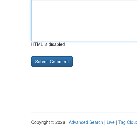
HTML is disabled
Copyright © 2026 |
Advanced Search
|
Live
|
Tag Clou