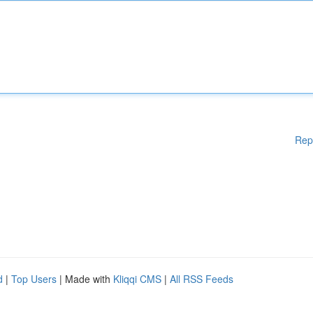
Rep
d
|
Top Users
| Made with
Kliqqi CMS
|
All RSS Feeds