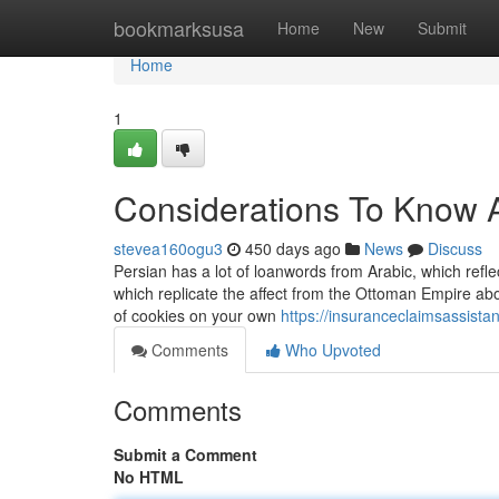
Home
bookmarksusa
Home
New
Submit
Home
1
Considerations To Know 
stevea160ogu3
450 days ago
News
Discuss
Persian has a lot of loanwords from Arabic, which refle
which replicate the affect from the Ottoman Empire about
of cookies on your own
https://insuranceclaimsassist
Comments
Who Upvoted
Comments
Submit a Comment
No HTML