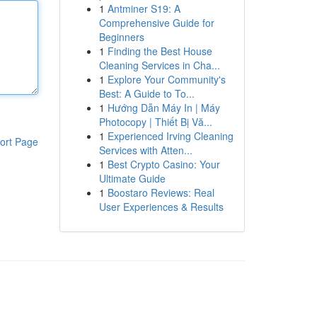
1
Antminer S19: A
Comprehensive Guide for
Beginners
1
Finding the Best House
Cleaning Services in Cha...
1
Explore Your Community's
Best: A Guide to To...
1
Hướng Dẫn Máy In | Máy
Photocopy | Thiết Bị Vă...
1
Experienced Irving Cleaning
ort Page
Services with Atten...
1
Best Crypto Casino: Your
Ultimate Guide
1
Boostaro Reviews: Real
User Experiences & Results