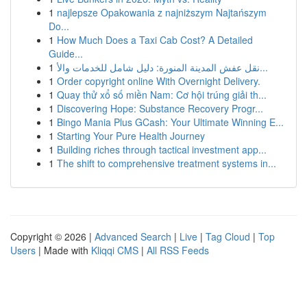
1
najlepsze Opakowania z najniższym Najtańszym
Do...
1
How Much Does a Taxi Cab Cost? A Detailed
Guide...
1
نقل عفش المدينة المنورة: دليل شامل للخدمات والأ...
1
Order copyright online With Overnight Delivery.
1
Quay thử xổ số miền Nam: Cơ hội trúng giải th...
1
Discovering Hope: Substance Recovery Progr...
1
Bingo Mania Plus GCash: Your Ultimate Winning E...
1
Starting Your Pure Health Journey
1
Building riches through tactical investment app...
1
The shift to comprehensive treatment systems in...
Copyright © 2026 |
Advanced Search
|
Live
|
Tag Cloud
|
Top
Users
| Made with
Kliqqi CMS
|
All RSS Feeds