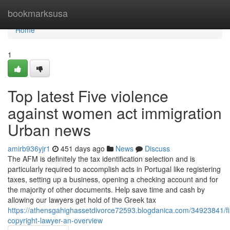
Home
bookmarksusa
Home
1
Top latest Five violence
against women act immigration
Urban news
amirb936yjr1
451 days ago
News
Discuss
The AFM is definitely the tax identification selection and is
particularly required to accomplish acts in Portugal like registering
taxes, setting up a business, opening a checking account and for
the majority of other documents. Help save time and cash by
allowing our lawyers get hold of the Greek tax
https://athensgahighassetdivorce72593.blogdanica.com/34923841/f
copyright-lawyer-an-overview