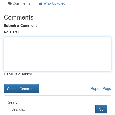
Comments
Who Upvoted
Comments
Submit a Comment
No HTML
HTML is disabled
Report Page
Search
Go