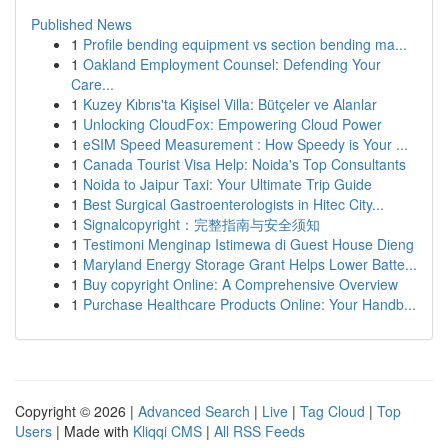
Published News
1
Profile bending equipment vs section bending ma...
1
Oakland Employment Counsel: Defending Your
Care...
1
Kuzey Kıbrıs'ta Kişisel Villa: Bütçeler ve Alanlar
1
Unlocking CloudFox: Empowering Cloud Power
1
eSIM Speed Measurement : How Speedy is Your ...
1
Canada Tourist Visa Help: Noida's Top Consultants
1
Noida to Jaipur Taxi: Your Ultimate Trip Guide
1
Best Surgical Gastroenterologists in Hitec City...
1
Signalcopyright：完整指南与安全须知
1
Testimoni Menginap Istimewa di Guest House Dieng
1
Maryland Energy Storage Grant Helps Lower Batte...
1
Buy copyright Online: A Comprehensive Overview
1
Purchase Healthcare Products Online: Your Handb...
Copyright © 2026 |
Advanced Search
|
Live
|
Tag Cloud
|
Top
Users
| Made with
Kliqqi CMS
|
All RSS Feeds