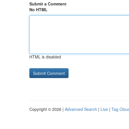
Submit a Comment
No HTML
HTML is disabled
Copyright © 2026 |
Advanced Search
|
Live
|
Tag Clou