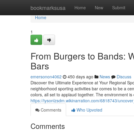
Home
bookmarksusa
Home
New
Submit
Home
1
From Burgers to Bands: 
Bars
emersonon4062
450 days ago
News
Discuss
Discover the Ultimate Experience at Your Regional S
neighborhood sporting activities bar comes to be a cen
colors, all set to applaud together. The environment is e
https://tysonlzsdm.wikinarration.com/6818743/uncov
Comments
Who Upvoted
Comments