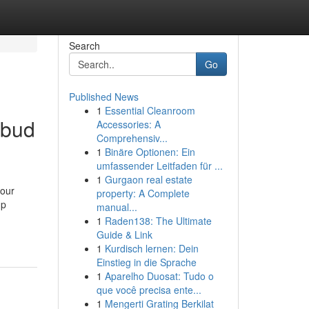
Search
Go
Published News
1
Essential Cleanroom
Ubud
Accessories: A
Comprehensiv...
1
Binäre Optionen: Ein
umfassender Leitfaden für ...
1
Gurgaon real estate
your
property: A Complete
up
manual...
1
Raden138: The Ultimate
Guide & Link
1
Kurdisch lernen: Dein
Einstieg in die Sprache
1
Aparelho Duosat: Tudo o
que você precisa ente...
1
Mengerti Grating Berkilat