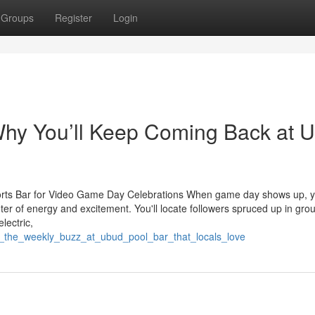
Groups
Register
Login
Why You’ll Keep Coming Back at 
ports Bar for Video Game Day Celebrations When game day shows up, 
ter of energy and excitement. You'll locate followers spruced up in gro
lectric,
er_the_weekly_buzz_at_ubud_pool_bar_that_locals_love