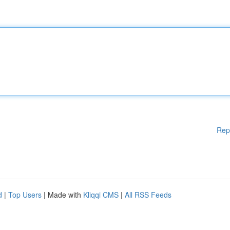
Rep
d
|
Top Users
| Made with
Kliqqi CMS
|
All RSS Feeds