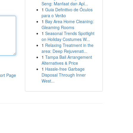
Seng: Manfaat dan Apl...
1
Guia Definitivo de Óculos
para o Verão
1
Bay Area Home Cleaning:
Gleaming Rooms
1
Seasonal Trends Spotlight
on Holiday Costumes W...
1
Relaxing Treatment in the
area: Deep Rejuvenati...
1
Tampa Bail Arrangement
Alternatives & Price
1
Hassle-free Garbage
Disposal Through Inner
ort Page
West...