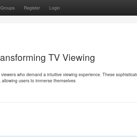
Groups
Register
Login
ransforming TV Viewing
 viewers who demand a intuitive viewing experience. These sophistica
t, allowing users to immerse themselves