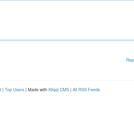
Rep
d
|
Top Users
| Made with
Kliqqi CMS
|
All RSS Feeds