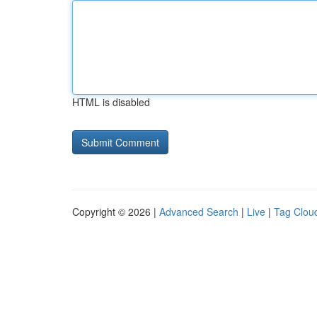
HTML is disabled
Copyright © 2026 |
Advanced Search
|
Live
|
Tag Clou