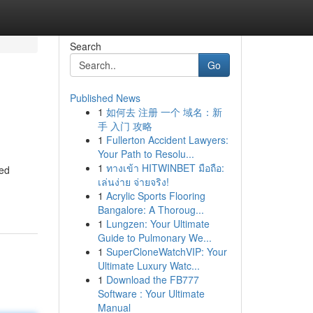
Search
Go
Published News
1
如何去 注册 一个 域名：新
手 入门 攻略
1
Fullerton Accident Lawyers:
Your Path to Resolu...
1
ทางเข้า HITWINBET มือถือ:
ted
เล่นง่าย จ่ายจริง!
1
Acrylic Sports Flooring
Bangalore: A Thoroug...
1
Lungzen: Your Ultimate
Guide to Pulmonary We...
1
SuperCloneWatchVIP: Your
Ultimate Luxury Watc...
1
Download the FB777
Software : Your Ultimate
Manual