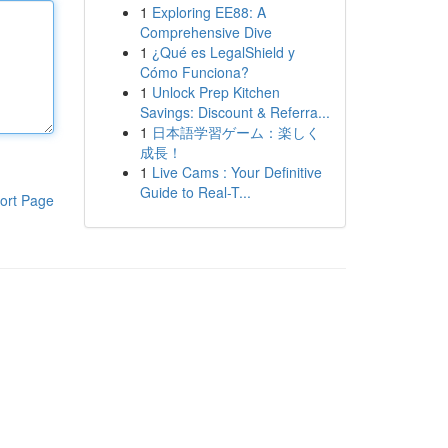
1
Exploring EE88: A
Comprehensive Dive
1
¿Qué es LegalShield y
Cómo Funciona?
1
Unlock Prep Kitchen
Savings: Discount & Referra...
1
日本語学習ゲーム：楽しく
成長！
1
Live Cams : Your Definitive
Guide to Real-T...
ort Page