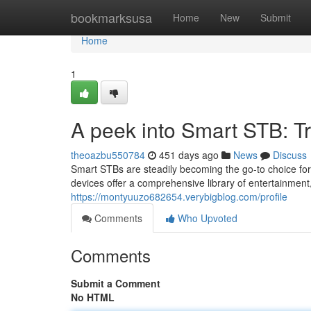
Home
bookmarksusa
Home
New
Submit
Home
1
A peek into Smart STB: T
theoazbu550784
451 days ago
News
Discuss
Smart STBs are steadily becoming the go-to choice for
devices offer a comprehensive library of entertainmen
https://montyuuzo682654.verybigblog.com/profile
Comments
Who Upvoted
Comments
Submit a Comment
No HTML