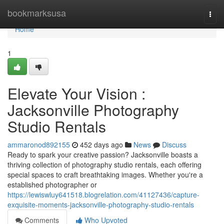
Home
bookmarksusa
Togg
navi
Home
1
Elevate Your Vision :
Jacksonville Photography
Studio Rentals
ammaronod892155
452 days ago
News
Discuss
Ready to spark your creative passion? Jacksonville boasts a
thriving collection of photography studio rentals, each offering
special spaces to craft breathtaking images. Whether you're a
established photographer or
https://lewiswluy641518.blogrelation.com/41127436/capture-
exquisite-moments-jacksonville-photography-studio-rentals
Comments
Who Upvoted