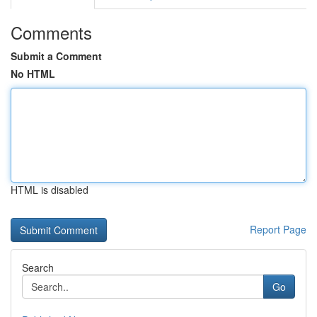
Comments
Submit a Comment
No HTML
HTML is disabled
Report Page
Search
Go