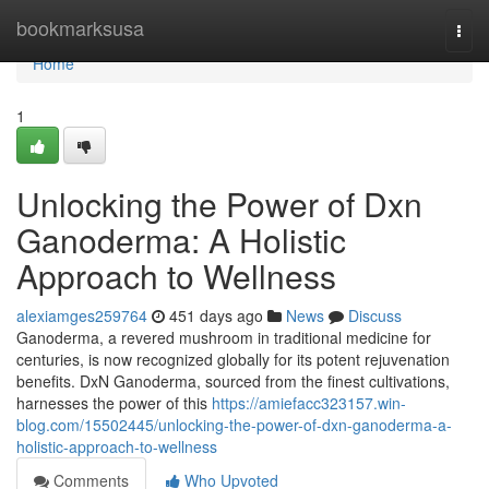
Home
bookmarksusa
Togg
navi
Home
1
Unlocking the Power of Dxn
Ganoderma: A Holistic
Approach to Wellness
alexiamges259764
451 days ago
News
Discuss
Ganoderma, a revered mushroom in traditional medicine for
centuries, is now recognized globally for its potent rejuvenation
benefits. DxN Ganoderma, sourced from the finest cultivations,
harnesses the power of this
https://amiefacc323157.win-
blog.com/15502445/unlocking-the-power-of-dxn-ganoderma-a-
holistic-approach-to-wellness
Comments
Who Upvoted