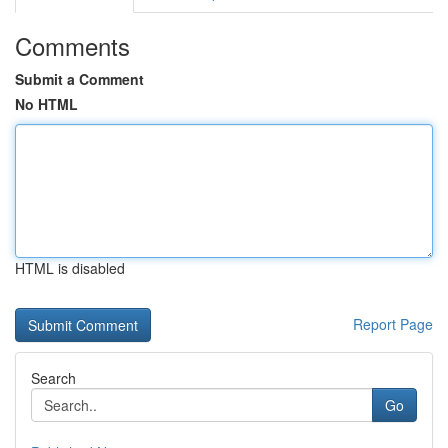
Comments
Submit a Comment
No HTML
HTML is disabled
Report Page
Search
Go