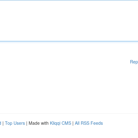
Rep
d
|
Top Users
| Made with
Kliqqi CMS
|
All RSS Feeds