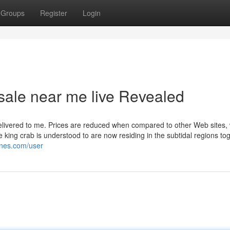
Groups
Register
Login
 sale near me live Revealed
elivered to me. Prices are reduced when compared to other Web sites, w
e king crab is understood to are now residing in the subtidal regions to
iones.com/user