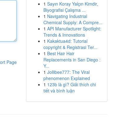
1
Sayın Koray Yalçın Kimdir,
Biyografisi Çalışma ...
1
Navigating Industrial
Chemical Supply: A Compre...
1
API Manufacturer Spotlight:
Trends & Innovations
1
Kakaktua4d: Tutorial
copyright & Registrasi Ter...
1
Best Hair Hair
Replacements in San Diego :
ort Page
Y...
1
Jollibee777: The Viral
phenomenon Explained
1
123b là gì? Giải thích chi
tiết và bình luận