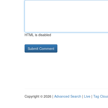
HTML is disabled
Copyright © 2026 |
Advanced Search
|
Live
|
Tag Clou