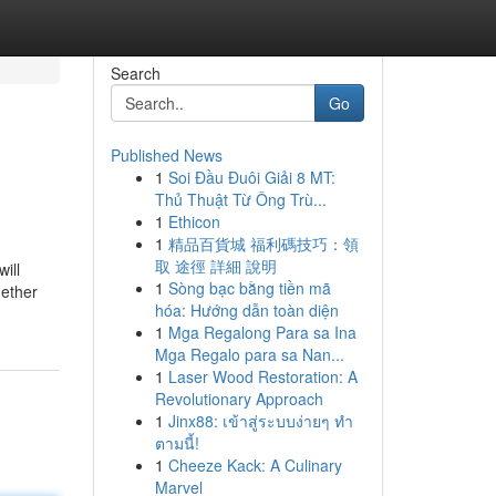
Search
Go
Published News
1
Soi Đầu Đuôi Giải 8 MT:
Thủ Thuật Từ Ông Trù...
1
Ethicon
1
精品百貨城 福利碼技巧：領
取 途徑 詳細 說明
ill
1
Sòng bạc bằng tiền mã
gether
hóa: Hướng dẫn toàn diện
1
Mga Regalong Para sa Ina
Mga Regalo para sa Nan...
1
Laser Wood Restoration: A
Revolutionary Approach
1
Jinx88: เข้าสู่ระบบง่ายๆ ทำ
ตามนี้!
1
Cheeze Kack: A Culinary
Marvel