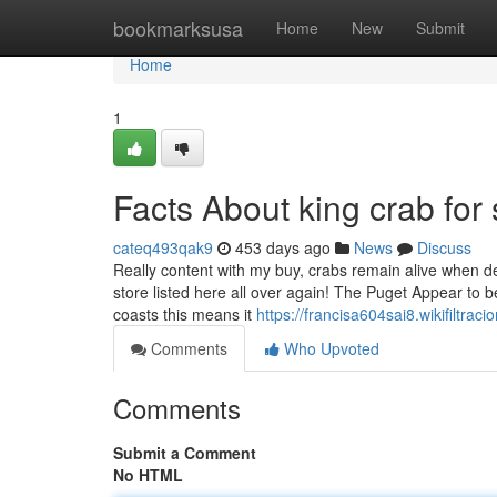
Home
bookmarksusa
Home
New
Submit
Home
1
Facts About king crab for
cateq493qak9
453 days ago
News
Discuss
Really content with my buy, crabs remain alive when d
store listed here all over again! The Puget Appear to b
coasts this means it
https://francisa604sai8.wikifiltrac
Comments
Who Upvoted
Comments
Submit a Comment
No HTML