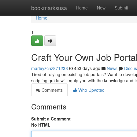
Home
bookmarksusa
Home
New
Submit
Home
1
Craft Your Own Job Portal
marleyzcnz871233
453 days ago
News
Discus
Tired of relying on existing job portals? Want to develo
scripting guide will equip you with the knowledge and 
Comments
Who Upvoted
Comments
Submit a Comment
No HTML