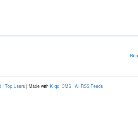
Rep
d
|
Top Users
| Made with
Kliqqi CMS
|
All RSS Feeds