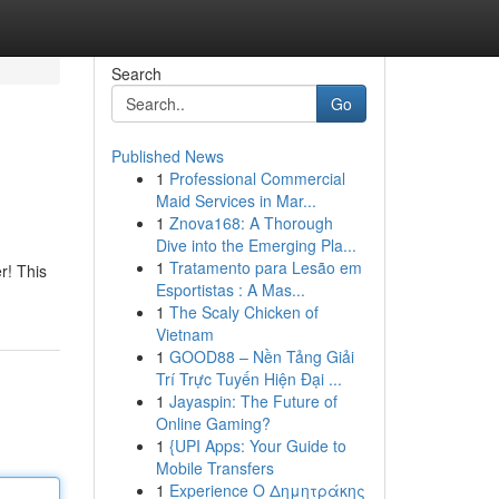
Search
Go
Published News
1
Professional Commercial
Maid Services in Mar...
1
Znova168: A Thorough
Dive into the Emerging Pla...
1
Tratamento para Lesão em
r! This
Esportistas : A Mas...
1
The Scaly Chicken of
Vietnam
1
GOOD88 – Nền Tảng Giải
Trí Trực Tuyến Hiện Đại ...
1
Jayaspin: The Future of
Online Gaming?
1
{UPI Apps: Your Guide to
Mobile Transfers
1
Experience Ο Δημητράκης