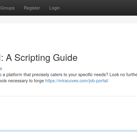
Groups
Register
Login
: A Scripting Guide
s
p a platform that precisely caters to your specific needs? Look no furthe
tools necessary to forge
https://miracuves.com/job-portal/