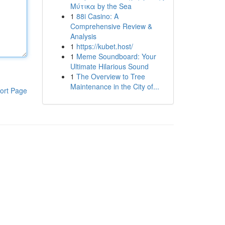
Μύτικα by the Sea
1
88i Casino: A
Comprehensive Review &
Analysis
1
https://kubet.host/
1
Meme Soundboard: Your
Ultimate Hilarious Sound
1
The Overview to Tree
Maintenance in the City of...
ort Page