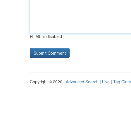
HTML is disabled
Copyright © 2026 |
Advanced Search
|
Live
|
Tag Clou