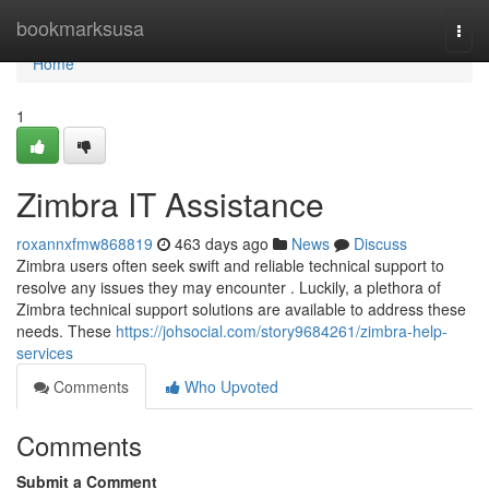
Home
bookmarksusa
Togg
navi
Home
1
Zimbra IT Assistance
roxannxfmw868819
463 days ago
News
Discuss
Zimbra users often seek swift and reliable technical support to
resolve any issues they may encounter . Luckily, a plethora of
Zimbra technical support solutions are available to address these
needs. These
https://johsocial.com/story9684261/zimbra-help-
services
Comments
Who Upvoted
Comments
Submit a Comment