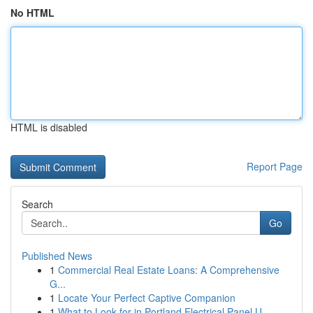
No HTML
HTML is disabled
Report Page
Search
Go
Published News
1
Commercial Real Estate Loans: A Comprehensive
G...
1
Locate Your Perfect Captive Companion
1
What to Look for in Portland Electrical Panel U...