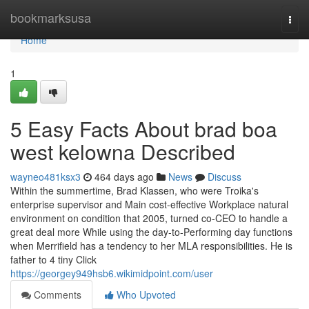
Home
bookmarksusa
Togg
navi
Home
1
5 Easy Facts About brad boa
west kelowna Described
wayneo481ksx3
464 days ago
News
Discuss
Within the summertime, Brad Klassen, who were Troika's
enterprise supervisor and Main cost-effective Workplace natural
environment on condition that 2005, turned co-CEO to handle a
great deal more While using the day-to-Performing day functions
when Merrifield has a tendency to her MLA responsibilities. He is
father to 4 tiny Click
https://georgey949hsb6.wikimidpoint.com/user
Comments
Who Upvoted