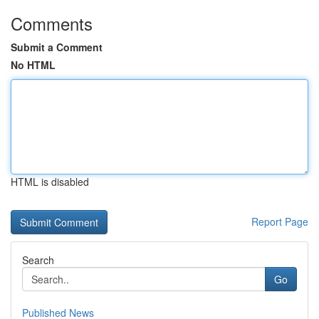
Comments
Submit a Comment
No HTML
HTML is disabled
Report Page
Search
Go
Published News