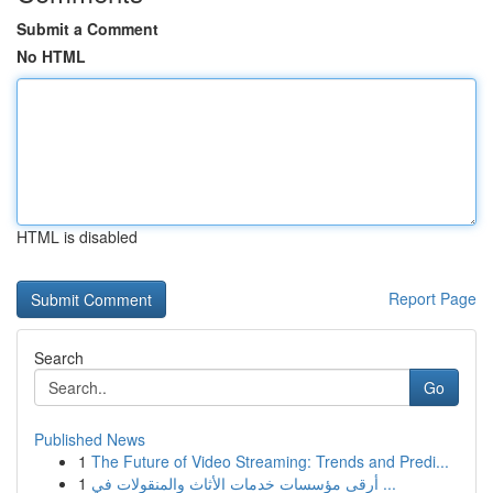
Submit a Comment
No HTML
HTML is disabled
Report Page
Search
Go
Published News
1
The Future of Video Streaming: Trends and Predi...
1
أرقى مؤسسات خدمات الأثاث والمنقولات في ...