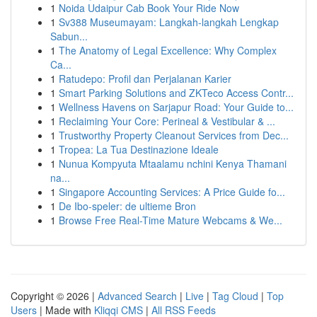
1
Noida Udaipur Cab Book Your Ride Now
1
Sv388 Museumayam: Langkah-langkah Lengkap
Sabun...
1
The Anatomy of Legal Excellence: Why Complex
Ca...
1
Ratudepo: Profil dan Perjalanan Karier
1
Smart Parking Solutions and ZKTeco Access Contr...
1
Wellness Havens on Sarjapur Road: Your Guide to...
1
Reclaiming Your Core: Perineal & Vestibular & ...
1
Trustworthy Property Cleanout Services from Dec...
1
Tropea: La Tua Destinazione Ideale
1
Nunua Kompyuta Mtaalamu nchini Kenya Thamani
na...
1
Singapore Accounting Services: A Price Guide fo...
1
De Ibo-speler: de ultieme Bron
1
Browse Free Real-Time Mature Webcams & We...
Copyright © 2026 |
Advanced Search
|
Live
|
Tag Cloud
|
Top
Users
| Made with
Kliqqi CMS
|
All RSS Feeds