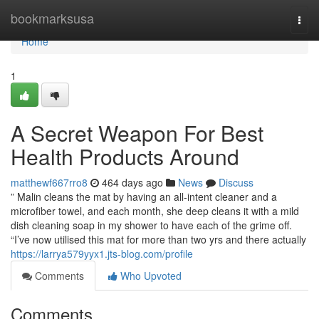
Home
bookmarksusa
Togg
navi
Home
1
A Secret Weapon For Best
Health Products Around
matthewf667rro8
464 days ago
News
Discuss
” Malin cleans the mat by having an all-intent cleaner and a
microfiber towel, and each month, she deep cleans it with a mild
dish cleaning soap in my shower to have each of the grime off.
“I’ve now utilised this mat for more than two yrs and there actually
https://larrya579yyx1.jts-blog.com/profile
Comments
Who Upvoted
Comments