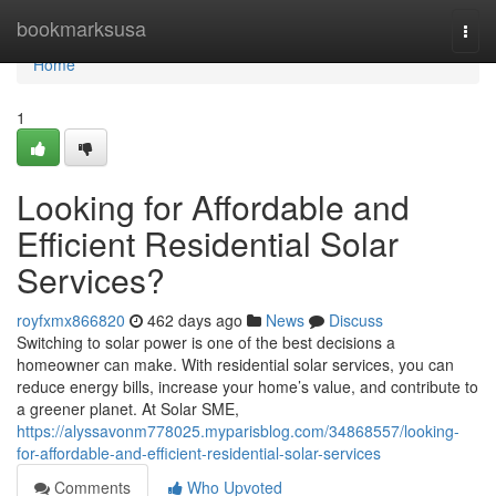
Home
bookmarksusa
Togg
navi
Home
1
Looking for Affordable and
Efficient Residential Solar
Services?
royfxmx866820
462 days ago
News
Discuss
Switching to solar power is one of the best decisions a
homeowner can make. With residential solar services, you can
reduce energy bills, increase your home’s value, and contribute to
a greener planet. At Solar SME,
https://alyssavonm778025.myparisblog.com/34868557/looking-
for-affordable-and-efficient-residential-solar-services
Comments
Who Upvoted