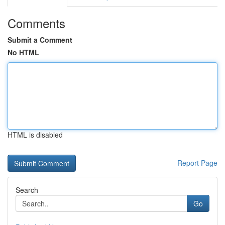
Comments
Submit a Comment
No HTML
HTML is disabled
Report Page
Search
Go