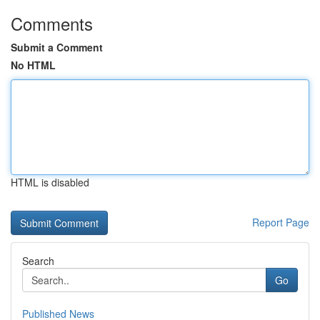
Comments
Submit a Comment
No HTML
HTML is disabled
Report Page
Search
Go
Published News