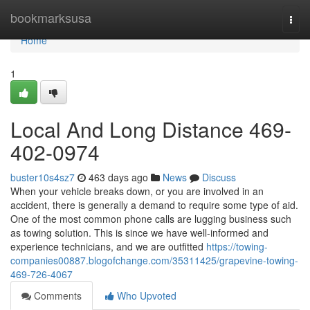
Home
bookmarksusa
Togg
navi
Home
1
Local And Long Distance 469-
402-0974
buster10s4sz7
463 days ago
News
Discuss
When your vehicle breaks down, or you are involved in an
accident, there is generally a demand to require some type of aid.
One of the most common phone calls are lugging business such
as towing solution. This is since we have well-informed and
experience technicians, and we are outfitted
https://towing-
companies00887.blogofchange.com/35311425/grapevine-towing-
469-726-4067
Comments
Who Upvoted