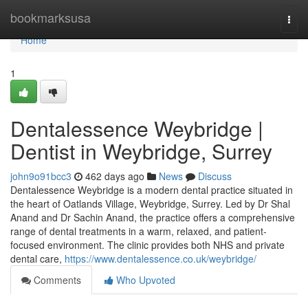
Home
bookmarksusa
Togg
navi
Home
1
Dentalessence Weybridge |
Dentist in Weybridge, Surrey
john9o91bcc3
462 days ago
News
Discuss
Dentalessence Weybridge is a modern dental practice situated in
the heart of Oatlands Village, Weybridge, Surrey. Led by Dr Shal
Anand and Dr Sachin Anand, the practice offers a comprehensive
range of dental treatments in a warm, relaxed, and patient-
focused environment. The clinic provides both NHS and private
dental care,
https://www.dentalessence.co.uk/weybridge/
Comments
Who Upvoted