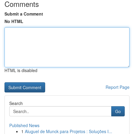
Comments
Submit a Comment
No HTML
HTML is disabled
Report Page
Search
Go
Published News
1
Aluguel de Munck para Projetos : Soluções I...