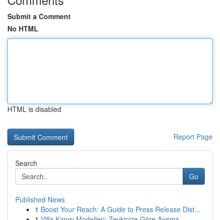
Submit a Comment
No HTML
HTML is disabled
Report Page
Search
Go
Published News
1
Boost Your Reach: A Guide to Press Release Dist...
1
Villa Kapısı Modelleri: Zevkinize Göre Ayırma...