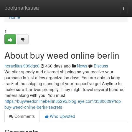
Home
bookmarksusa
Togg
navi
Home
1
About buy weed online berlin
heraclitusj999dqc6
466 days ago
News
Discuss
We offer speedy and discreet shipping so you receive your
purchase in just a few organization days. You are able to keep
track of the shipping standing of your respective get Anytime to
make sure it arrives promptly. They might travel several hundred
meters along with you. You must
https://buyweedonlineberlin85295.blog-eye.com/33800299/top-
buy-weed-online-berlin-secrets
Comments
Who Upvoted
Comments