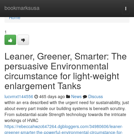
Home
bookmarksusa
Togg
navi
Home
1
Leaner, Greener, Smarter: The
persuasive Environmental
circumstance for light-weight
enlargement Tanks
lucvmxt144556
465 days ago
News
Discuss
within an era described with the urgent need for sustainability, just
about every part inside our building systems is beneath scrutiny.
From substantial-scale Strength technology towards the intricate
workings of HVAC
https://rebeccahwzc647264.dgbloggers.com/34980606/leaner-
greener-smarter-the-powerful-environmental-circumstance-for-