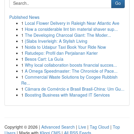
Go
Published News
1
Local Flower Delivery in Raleigh Near Atlantic Ave
1
How a considerable lint bin material shaver sup...
1
The Developing Charcoal Giant: The Moder...
1
{Slabs Inverleigh: A Stylish Living
1
Noida to Udaipur Taxi Book Your Ride Now
1
Ratudepo: Profil dan Perjalanan Karier
1
Besos Cart: La Guía
1
Why local collaboration boosts financial succes...
1
A Omega Speedmaster: The Chronicle of Pace...
1
Commercial Waste Solutions by Coogee Rubbish
Re...
1
Câmara de Comércio e Brasil Brasil-China: Um Gu...
1
Boosting Business with Managed IT Services
Copyright © 2026 |
Advanced Search
|
Live
|
Tag Cloud
|
Top
Users
| Made with
Kliqqi CMS
|
All RSS Feeds