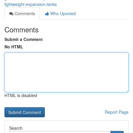
lightweight-expansion-tanks
Comments
Who Upvoted
Comments
Submit a Comment
No HTML
HTML is disabled
Report Page
Search