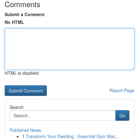
Comments
Submit a Comment
No HTML
HTML is disabled
Report Page
Search
Go
Published News
1
Transform Your Dwelling : Essential Gym Mac...