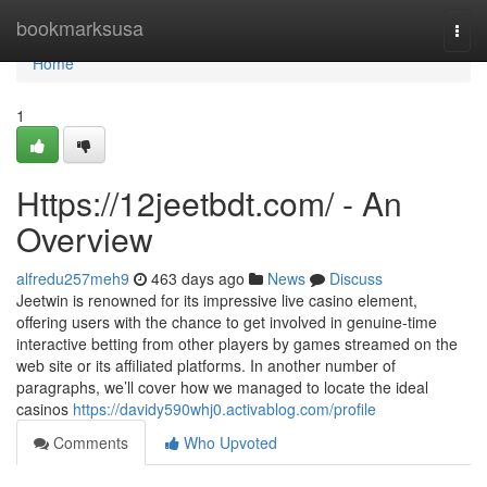
Home
bookmarksusa
Togg
navi
Home
1
Https://12jeetbdt.com/ - An
Overview
alfredu257meh9
463 days ago
News
Discuss
Jeetwin is renowned for its impressive live casino element,
offering users with the chance to get involved in genuine-time
interactive betting from other players by games streamed on the
web site or its affiliated platforms. In another number of
paragraphs, we’ll cover how we managed to locate the ideal
casinos
https://davidy590whj0.activablog.com/profile
Comments
Who Upvoted