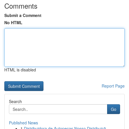
Comments
Submit a Comment
No HTML
HTML is disabled
Report Page
Search
Go
Published News
1
Distribuidora de Autopeças Nosso Distribuiçã...