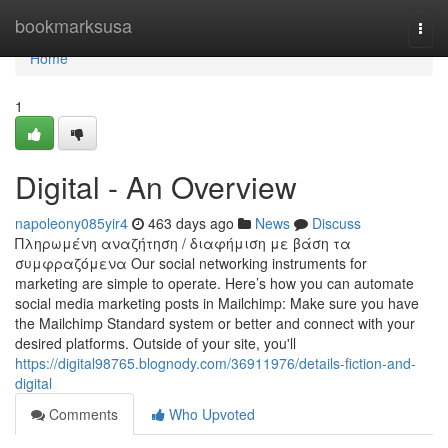
Home
bookmarksusa
Togg
navi
Home
1
Digital - An Overview
napoleony085yir4
463 days ago
News
Discuss
Πληρωμένη αναζήτηση / διαφήμιση με βάση τα
συμφραζόμενα Our social networking instruments for
marketing are simple to operate. Here’s how you can automate
social media marketing posts in Mailchimp: Make sure you have
the Mailchimp Standard system or better and connect with your
desired platforms. Outside of your site, you'll
https://digital98765.blognody.com/36911976/details-fiction-and-
digital
Comments
Who Upvoted