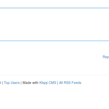
Rep
d
|
Top Users
| Made with
Kliqqi CMS
|
All RSS Feeds