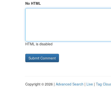
No HTML
HTML is disabled
Copyright © 2026 |
Advanced Search
|
Live
|
Tag Clou