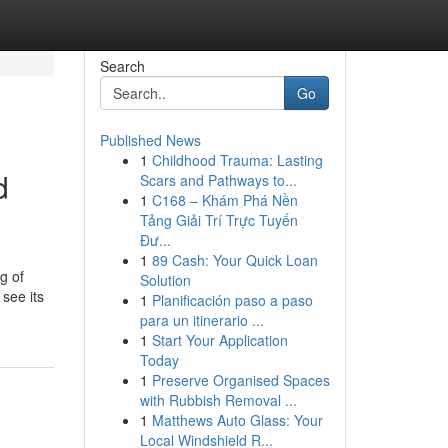
Search
Go
Published News
1
Childhood Trauma: Lasting
d
Scars and Pathways to...
1
C168 – Khám Phá Nền
Tảng Giải Trí Trực Tuyến
Đư...
1
89 Cash: Your Quick Loan
g of
Solution
see its
1
Planificación paso a paso
para un itinerario ...
1
Start Your Application
Today
1
Preserve Organised Spaces
with Rubbish Removal ...
1
Matthews Auto Glass: Your
Local Windshield R...