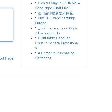
1
Dịch Vụ Máy In Ở Hà Nội –
Công Ngọc Chất Lượ...
1
澳门金沙最新娱乐体验
1
Buy THC vape cartridge
Europe
1
شركة خدمات بجدة | أفضل
حل لنظافة منزلك
1
ROKOK88: Panduan
Disusun Secara Profesional
b...
1
A Primer to Purchasing
Cartridges
ort Page