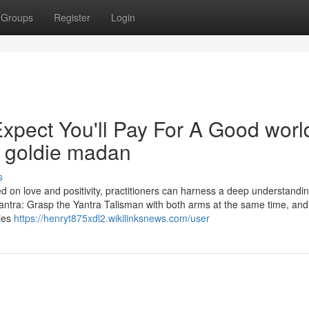
Groups
Register
Login
pect You'll Pay For A Good worl
t goldie madan
s
ed on love and positivity, practitioners can harness a deep understandin
antra: Grasp the Yantra Talisman with both arms at the same time, and 
cies
https://henryt875xdl2.wikilinksnews.com/user