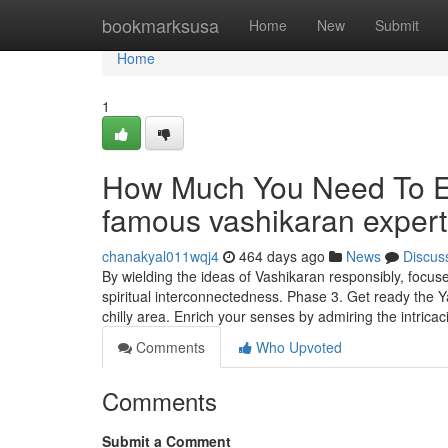
Home
bookmarksusa
Home
New
Submit
Home
1
How Much You Need To Ex
famous vashikaran exper
chanakyal011wqj4
464 days ago
News
Discus
By wielding the ideas of Vashikaran responsibly, focus
spiritual interconnectedness. Phase 3. Get ready the Y
chilly area. Enrich your senses by admiring the intrica
Comments
Who Upvoted
Comments
Submit a Comment