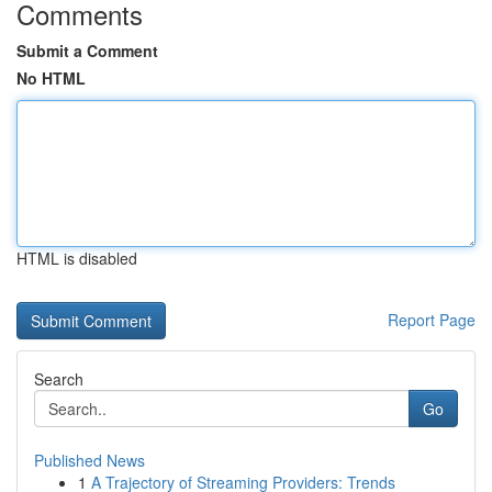
Comments
Submit a Comment
No HTML
HTML is disabled
Report Page
Search
Go
Published News
1
A Trajectory of Streaming Providers: Trends