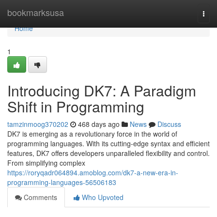
Home
bookmarksusa
Togg
navi
Home
1
Introducing DK7: A Paradigm
Shift in Programming
tamzinmoog370202
468 days ago
News
Discuss
DK7 is emerging as a revolutionary force in the world of
programming languages. With its cutting-edge syntax and efficient
features, DK7 offers developers unparalleled flexibility and control.
From simplifying complex
https://roryqadr064894.amoblog.com/dk7-a-new-era-in-
programming-languages-56506183
Comments
Who Upvoted