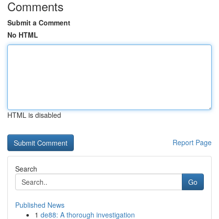
Comments
Submit a Comment
No HTML
HTML is disabled
Report Page
Search
Go
Published News
1
de88: A thorough investigation