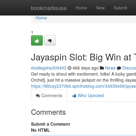
Home
bookmarksusa
Home
New
Submit
Home
1
Jayaspin Slot: Big Win at 
elodiegsha305403
466 days ago
News
Discus
Get ready to shout with excitement, folks! A lucky ga
Orchid], just hit a massive jackpot on the thrilling Jaya
https://lillitzay237066.spintheblog.com/34939458/jaya
Comments
Who Upvoted
Comments
Submit a Comment
No HTML