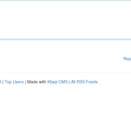
Rep
d
|
Top Users
| Made with
Kliqqi CMS
|
All RSS Feeds