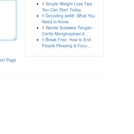
1
Simple Weight Loss Tips
You Can Start Today
1
Decoding ee88: What You
Need to Know
1
Wanita Sulawesi Tengah :
Cerita Menginspirasi d...
1
Break Free: How to End
People Pleasing & Focu...
ort Page