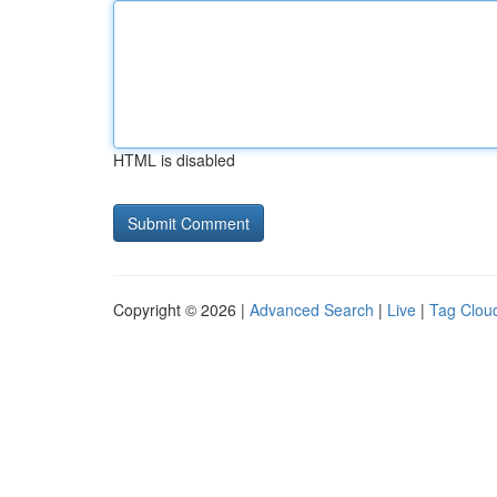
HTML is disabled
Copyright © 2026 |
Advanced Search
|
Live
|
Tag Clou