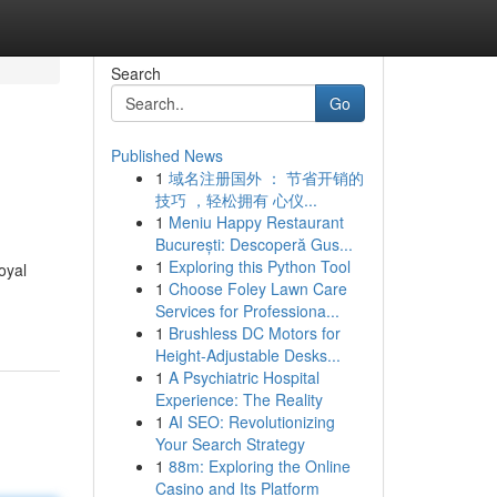
Search
Go
Published News
1
域名注册国外 ： 节省开销的
技巧 ，轻松拥有 心仪...
1
Meniu Happy Restaurant
București: Descoperă Gus...
1
Exploring this Python Tool
oyal
1
Choose Foley Lawn Care
Services for Professiona...
1
Brushless DC Motors for
Height-Adjustable Desks...
1
A Psychiatric Hospital
Experience: The Reality
1
AI SEO: Revolutionizing
Your Search Strategy
1
88m: Exploring the Online
Casino and Its Platform