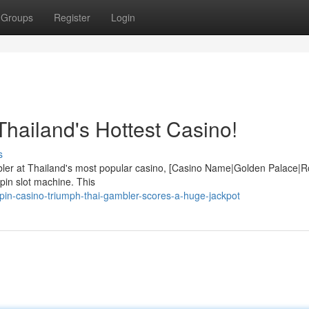
Groups
Register
Login
Thailand's Hottest Casino!
s
mbler at Thailand's most popular casino, [Casino Name|Golden Palace|R
spin slot machine. This
spin-casino-triumph-thai-gambler-scores-a-huge-jackpot