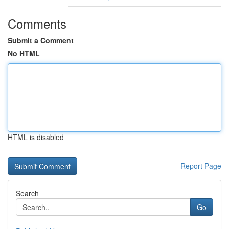
Comments
Submit a Comment
No HTML
HTML is disabled
Report Page
Search
Go