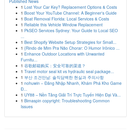
Published News
1
Lost Your Car Key? Replacement Options & Costs
1
Boost Your YouTube Channel: A Beginner's Guide
1
Boat Removal Florida: Local Services & Costs
1
Reliable this Vehicle Window Replacement
1
PkSEO Services Sydney: Your Guide to Local SEO
...
1
Best Shopify Website Setup Strategies for Small...
1
{Rindo de Mim Pra Não Chorar: O Humor Irônico ...
1
Enhance Outdoor Locations with Unwanted
Furnitu...
1
谷歌邮箱购买：安全可靠的渠道？
1
Travel motor seal kit vs hydraulic seal package...
1
부산 조건만남: 솔직담백한 현실과 주의사항
1
nohuwin – Đăng Nhập Nhanh, Khám Phá Kho Game
Đ...
1
UY88 – Nền Tảng Giải Trí Trực Tuyến Hiện Đại Và...
1
Bimaspin copyright: Troubleshooting Common
Issues