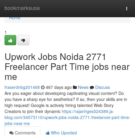
Home
bookmarksusa
Togg
navi
Home
1
Upwork Jobs Noida 2771
Freelancer Part Time jobs near
me
fraserdnbg201468
467 days ago
News
Discuss
Are you eager about developing captivating visual content? Do
you have a sharp eye for aesthetics? If so, then your skills are in
high request! Google is actively hiring talented Web Story
Creators to join their dynamic
https://rajanhges524389.ja-
blog.com/34573110/upwork-jobs-noida-2771-freelancer-part-time-
jobs-near-me
Comments
Who Upvoted