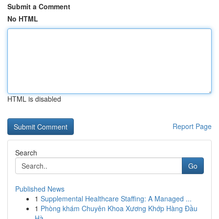
Submit a Comment
No HTML
HTML is disabled
Report Page
Search
Go
Published News
1
Supplemental Healthcare Staffing: A Managed ...
1
Phòng khám Chuyên Khoa Xương Khớp Hàng Đầu
Hà ...