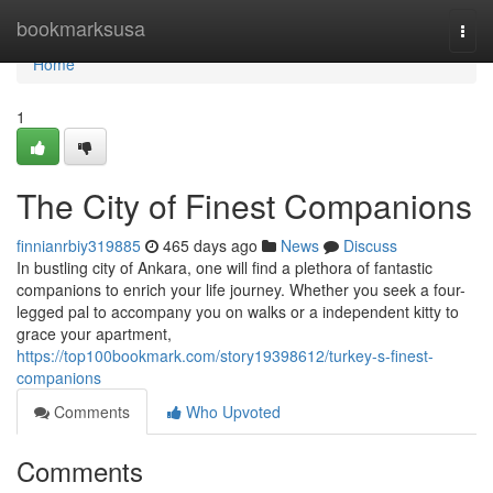
Home
bookmarksusa
Togg
navi
Home
1
The City of Finest Companions
finnianrbiy319885
465 days ago
News
Discuss
In bustling city of Ankara, one will find a plethora of fantastic
companions to enrich your life journey. Whether you seek a four-
legged pal to accompany you on walks or a independent kitty to
grace your apartment,
https://top100bookmark.com/story19398612/turkey-s-finest-
companions
Comments
Who Upvoted
Comments