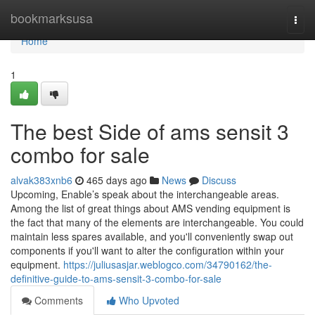
Home
bookmarksusa
Togg
navi
Home
1
The best Side of ams sensit 3
combo for sale
alvak383xnb6
465 days ago
News
Discuss
Upcoming, Enable’s speak about the interchangeable areas.
Among the list of great things about AMS vending equipment is
the fact that many of the elements are interchangeable. You could
maintain less spares available, and you'll conveniently swap out
components if you'll want to alter the configuration within your
equipment.
https://juliusasjar.weblogco.com/34790162/the-
definitive-guide-to-ams-sensit-3-combo-for-sale
Comments
Who Upvoted