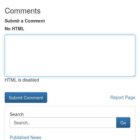
Comments
Submit a Comment
No HTML
HTML is disabled
Report Page
Search
Go
Published News