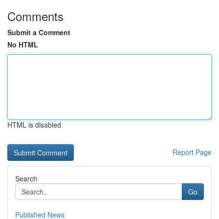
Comments
Submit a Comment
No HTML
HTML is disabled
Report Page
Search
Go
Published News