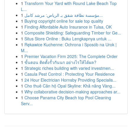
1
Transform Your Yard with Round Lake Beach Top
L...
1
مؤسسة نظافة شقق بـ الرياض: مرشد كامل...
1
Buying copyright online for sale top quality
1
Finding Affordable Auto Insurance in Tulsa, OK
1
Composite Shielding: Safeguarding Timber for Ge...
1
Situs Store Online : Buku Lengkapnya untuk ...
1
Rękawice Kuchenne: Ochrona i Sposób na Urok |
M...
1
Premier Vacation Firm 2025: The Complete Order
1
ขั้นตอน ติดตั้งรั้วกันนก อย่างไรให้ได้ผล?
1
Strategic riches building with varied investmen...
1
Casula Pest Control : Protecting Your Residence
1
24 Hour Electrician Hornsby Providing Specialis...
1
Cho thuê Căn hộ Opal Skyline: Khả năng Vàng...
1
Why collaborative decision-making approaches ar...
1
Choose Panama City Beach top Pool Cleaning
Serv...