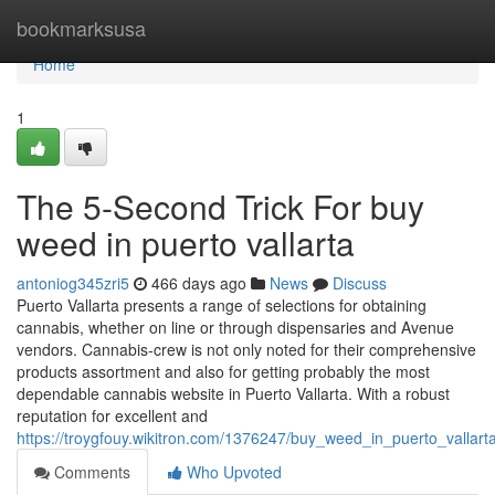
Home
bookmarksusa
Home
1
The 5-Second Trick For buy
weed in puerto vallarta
antoniog345zri5
466 days ago
News
Discuss
Puerto Vallarta presents a range of selections for obtaining
cannabis, whether on line or through dispensaries and Avenue
vendors. Cannabis-crew is not only noted for their comprehensive
products assortment and also for getting probably the most
dependable cannabis website in Puerto Vallarta. With a robust
reputation for excellent and
https://troygfouy.wikitron.com/1376247/buy_weed_in_puerto_vallar
Comments
Who Upvoted